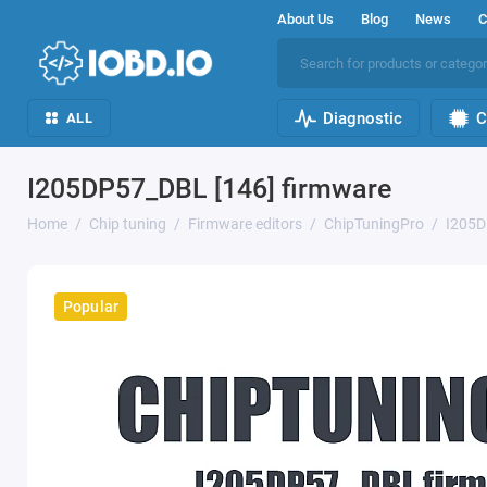
About Us
Blog
News
C
Diagnostic
C
ALL
I205DP57_DBL [146] firmware
Home
Chip tuning
Firmware editors
ChipTuningPro
I205D
Popular