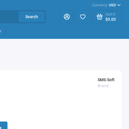
Currency
USD
Cart
0
Search
$0.00
r
SMS-Soft
Brand