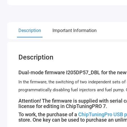
Description
Important Information
Description
Dual-mode firmware I205DP57_DBL for the new 
In the firmware, the switching of two independent sets of
programmatically disabling fuel injectors and fuel pump.
Attention! The firmware is supplied with serial 
license for editing in ChipTuningPRO 7.
To work, the purchase of a
ChipTuningPro USB p
store. One key can be used to purchase an unli