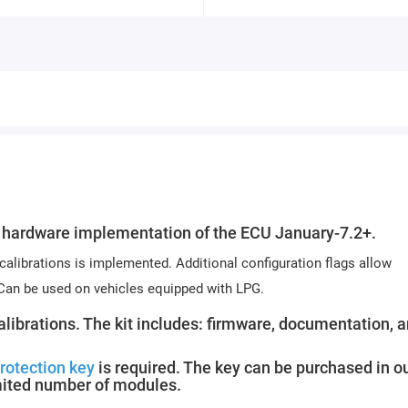
hardware implementation of the ECU January-7.2+.
 calibrations is implemented. Additional configuration flags allow
 Can be used on vehicles equipped with LPG.
calibrations. The kit includes: firmware, documentation, 
rotection key
is required. The key can be purchased in o
mited number of modules.