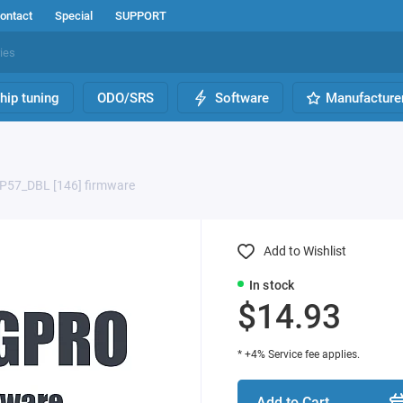
ontact
Special
SUPPORT
hip tuning
ODO/SRS
Software
Manufacture
P57_DBL [146] firmware
Add to Wishlist
In stock
$14.93
* +4% Service fee applies.
Add to Cart