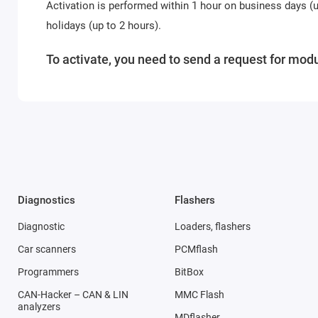
Activation is performed within 1 hour on business days 
holidays (up to 2 hours).
To activate, you need to send a request for modu
Diagnostics
Flashers
Diagnostic
Loaders, flashers
Car scanners
PCMflash
Programmers
BitBox
CAN-Hacker – CAN & LIN
MMC Flash
analyzers
MDflasher