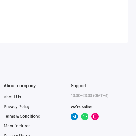
About company
Support
10:00–23:00 (GMT+4)
About Us
Privacy Policy
We’re online
Terms & Conditions
Manufacturer
Delivery Policy