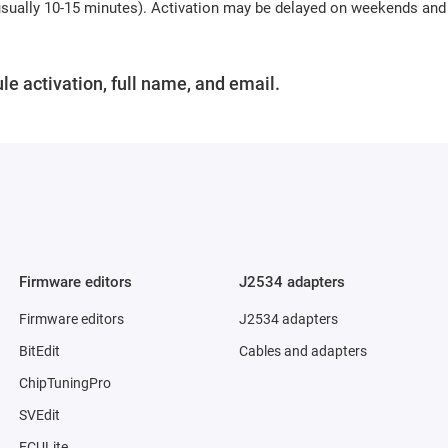
(usually 10-15 minutes). Activation may be delayed on weekends and
le activation, full name, and email.
Firmware editors
J2534 adapters
Firmware editors
J2534 adapters
BitEdit
Cables and adapters
ChipTuningPro
SVEdit
ECULite