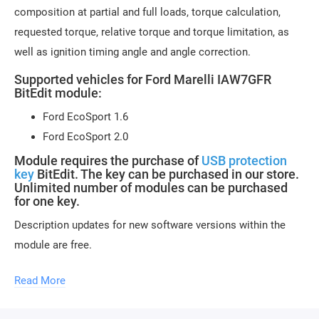
composition at partial and full loads, torque calculation,
requested torque, relative torque and torque limitation, as
well as ignition timing angle and angle correction.
Supported vehicles for Ford Marelli IAW7GFR
BitEdit module:
Ford EcoSport 1.6
Ford EcoSport 2.0
Module requires the purchase of
USB protection
key
BitEdit. The key can be purchased in our store.
Unlimited number of modules can be purchased
for one key.
Description updates for new software versions within the
module are free.
Module activation is done within 1 hour on business days
Read More
(usually 10-15 minutes). Activation may be delayed on
weekends and holidays (up to 2 hours).