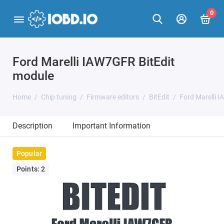
0
Ford Marelli IAW7GFR BitEdit
module
Home
Chip tuning
Firmware editors
BitEdit
Ford Marelli 
Description
Important Information
Popular
Points: 2