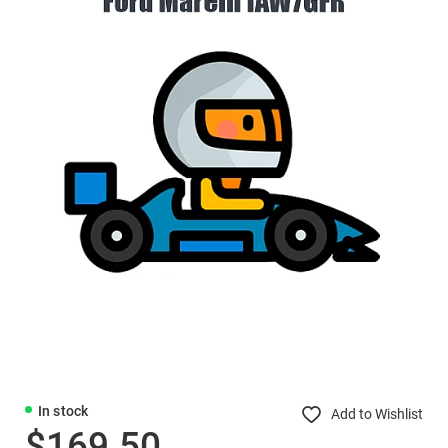
In stock
Add to Wishlist
$169.50