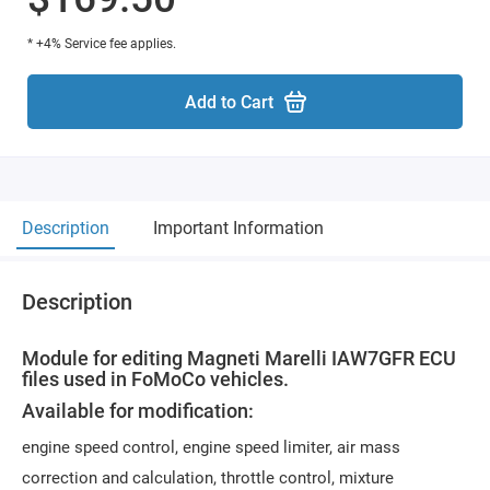
* +4% Service fee applies.
Add to Cart
Description
Important Information
Description
Module for editing Magneti Marelli IAW7GFR ECU
files used in FoMoCo vehicles.
Available for modification:
engine speed control, engine speed limiter, air mass
correction and calculation, throttle control, mixture