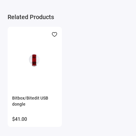
Module activation requires ONLY the serial number
of the key and email.
Related Products
Bitbox/Bitedit USB
dongle
$41.00