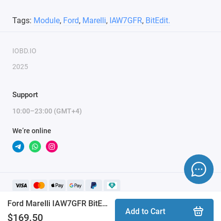
Tags:
Module
,
Ford
,
Marelli
,
IAW7GFR
,
BitEdit.
IOBD.IO
2025
Support
10:00–23:00 (GMT+4)
We’re online
Ford Marelli IAW7GFR BitEdit module
Add to Cart
$169.50