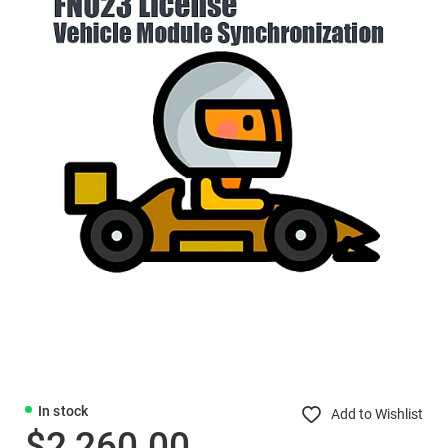
In stock
Add to Wishlist
$2,260.00