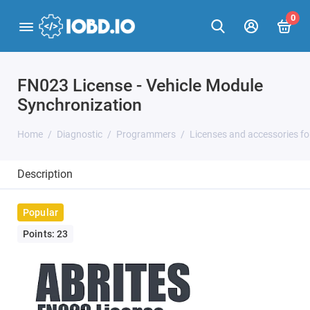
0
FN023 License - Vehicle Module
Synchronization
Home
Diagnostic
Programmers
Licenses and accessories f
Description
Popular
Points: 23