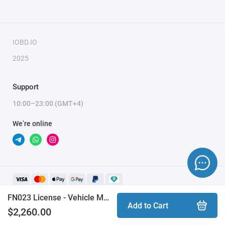
Renegade
Fiat:
500
IOBD.IO
500L
2025
500X
Panda 319 MK4 (3rd generation)
Support
Doblo 263 (2nd generation)
10:00–23:00 (GMT+4)
Fiorino/Qubo 255 (3rd generation)
We’re online
Ducato 250 (3rd generation)
This functionality requires
AVDI
with active AMS.
In some cases the
ZN038
adapter and the
CB019
cable may
also be needed (the software will notify you).
FN023 License - Vehicle Module Synchronization
Add to Cart
$2,260.00