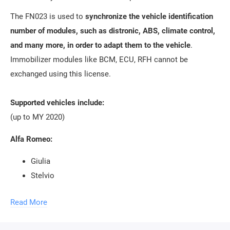
The FN023 is used to
synchronize the vehicle identification
number of modules, such as distronic, ABS, climate control,
and many more, in order to adapt them to the vehicle
.
Immobilizer modules like BCM, ECU, RFH cannot be
exchanged using this license.
Supported vehicles include:
(up to MY 2020)
Alfa Romeo:
Giulia
Stelvio
Giulietta
Read More
Jeep: