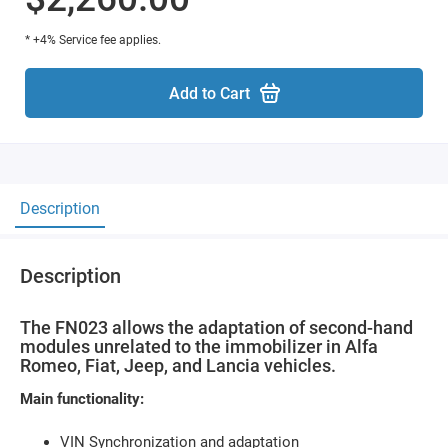
* +4% Service fee applies.
Add to Cart
Description
Description
The FN023 allows the adaptation of second-hand
modules unrelated to the immobilizer in Alfa
Romeo, Fiat, Jeep, and Lancia vehicles.
Main functionality:
VIN Synchronization and adaptation