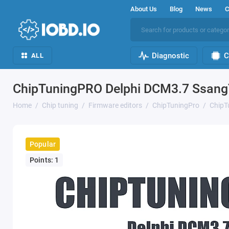
About Us
Blog
News
C
Diagnostic
C
ALL
ChipTuningPRO Delphi DCM3.7 Ssang
Home
Chip tuning
Firmware editors
ChipTuningPro
ChipT
Popular
Points: 1