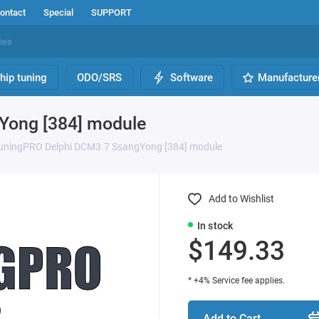
ontact
Special
SUPPORT
hip tuning
ODO/SRS
Software
Manufacture
Yong [384] module
uningPRO Delphi DCM3.7 SsangYong [384] module
Add to Wishlist
In stock
$149.33
* +4% Service fee applies.
Add to Cart