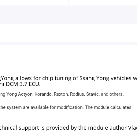
ng allows for chip tuning of Ssang Yong vehicles w
phi DCM 3.7 ECU.
ng Yong Actyon, Korando, Rexton, Rodius, Stavic, and others.
the system are available for modification. The module calculates
echnical support is provided by the module author Vla