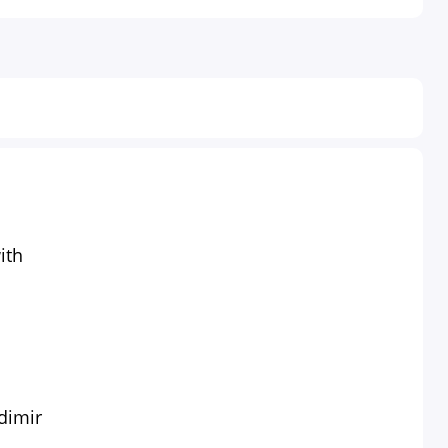
ith
dimir