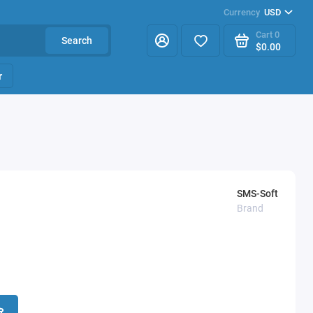
Currency
USD
Cart
0
Search
$0.00
r
SMS-Soft
Brand