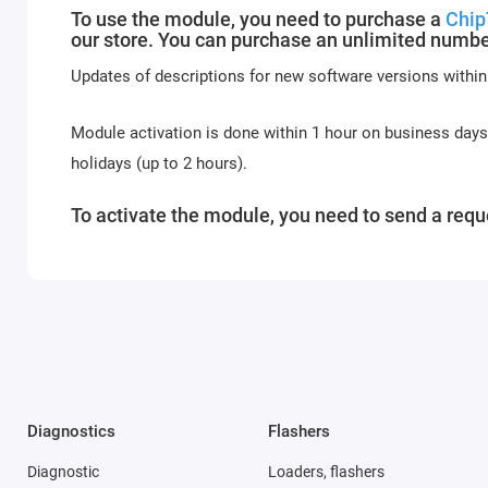
To use the module, you need to purchase a
Chip
our store. You can purchase an unlimited numbe
Updates of descriptions for new software versions within
Module activation is done within 1 hour on business day
holidays (up to 2 hours).
To activate the module, you need to send a reque
Diagnostics
Flashers
Diagnostic
Loaders, flashers