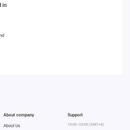
 in
and
About company
Support
10:00–23:00 (GMT+4)
About Us