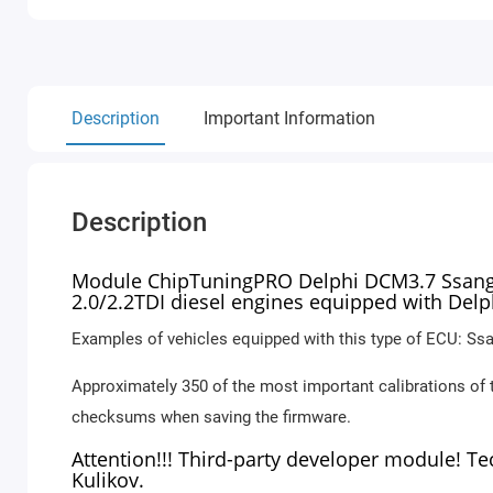
Description
Important Information
Description
Module ChipTuningPRO Delphi DCM3.7 SsangYo
2.0/2.2TDI diesel engines equipped with Del
Examples of vehicles equipped with this type of ECU: Ssa
Approximately 350 of the most important calibrations of 
checksums when saving the firmware.
Attention!!! Third-party developer module! T
Kulikov.