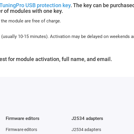
TuningPro USB protection key
. The key can be purchased
r of modules with one key.
 the module are free of charge.
s (usually 10-15 minutes). Activation may be delayed on weekends 
st for module activation, full name, and email.
Firmware editors
J2534 adapters
Firmware editors
J2534 adapters