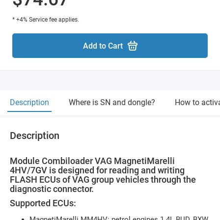
* +4% Service fee applies.
Add to Cart
Description
Where is SN and dongle?
How to activ
Description
Module Combiloader VAG MagnetiMarelli
4HV/7GV is designed for reading and writing
FLASH ECUs of VAG group vehicles through the
diagnostic connector.
Supported ECUs:
MagnetiMarelli MM4HV: petrol engines 1.4L BUD, BXW,