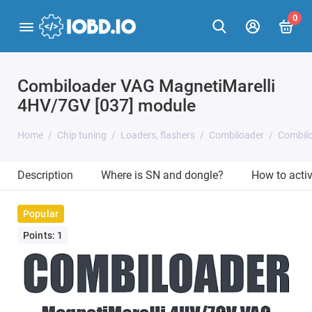
0
Combiloader VAG MagnetiMarelli
4HV/7GV [037] module
Home
Chip tuning
Loaders, flashers
Combiloader
Combilo
Description
Where is SN and dongle?
How to acti
Popular
Points: 1