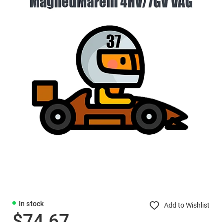
In stock
Add to Wishlist
$74.67