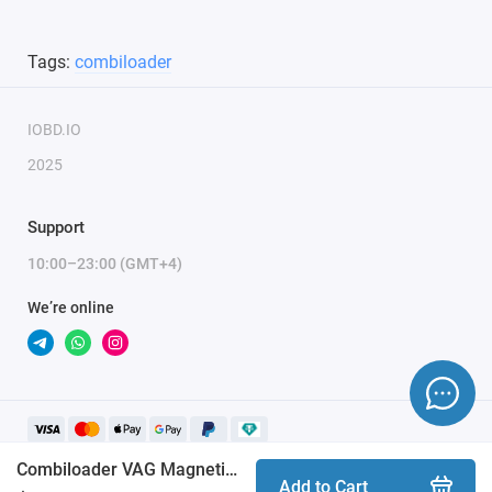
Tags:
combiloader
IOBD.IO
2025
Support
10:00–23:00 (GMT+4)
We’re online
Combiloader VAG MagnetiMarelli 4HV/7GV [037] module
Add to Cart