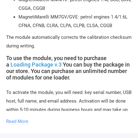
CGGA, CGGB
MagnetiMarelli MM7GV/GVE: petrol engines 1.4/1.6L
CFNA, CFNB, CLRA, CLPA, CLPB, CLSA, CGGB
The module automatically corrects the calibration checksum
during writing.
To use the module, you need to purchase
a
Loading Package v.3
You can buy the package in
our store. You can purchase an unlimited number
of modules for one loader.
To activate the module, you will need: key serial number, USB
host, full name, and email address. Activation will be done
within 5-10 minutes during business hours and may take up
to 1-2 hours during weekends.
Read More