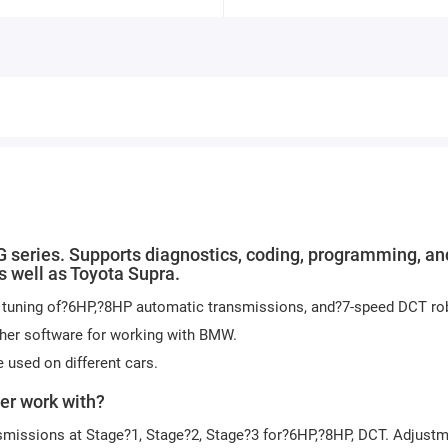
 series. Supports diagnostics, coding, programming, an
s well as Toyota Supra.
nd tuning of?6HP,?8HP automatic transmissions, and?7-speed DCT ro
ther software for working with BMW.
 used on different cars.
er work with?
smissions at Stage?1, Stage?2, Stage?3 for?6HP,?8HP, DCT. Adjustm