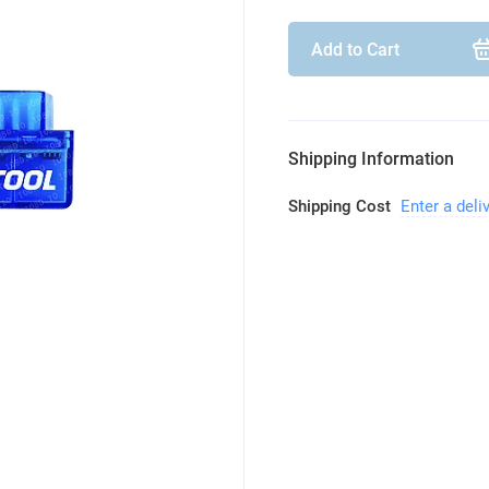
Add to Cart
Shipping Information
Shipping Cost
Enter a deli