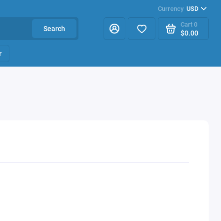
Currency
USD
Cart
0
Search
$0.00
r