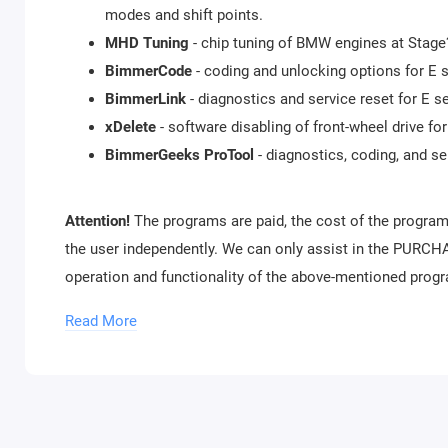
modes and shift points.
MHD Tuning
- chip tuning of BMW engines at Stage?1
BimmerCode
- coding and unlocking options for E s
BimmerLink
- diagnostics and service reset for E s
xDelete
- software disabling of front-wheel drive for
BimmerGeeks ProTool
- diagnostics, coding, and 
Attention!
The programs are paid, the cost of the program
the user independently. We can only assist in the PURCHA
operation and functionality of the above-mentioned prog
The connection between the adapter and mobile devices i
Read More
Package includes:
xHP Flashtool WiFi adapter