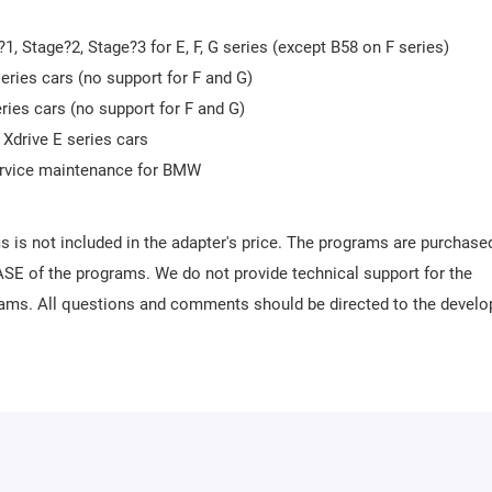
, Stage?2, Stage?3 for E, F, G series (except B58 on F series)
eries cars (no support for F and G)
eries cars (no support for F and G)
 Xdrive E series cars
service maintenance for BMW
s is not included in the adapter's price. The programs are purchase
SE of the programs. We do not provide technical support for the
rams. All questions and comments should be directed to the develo
s made via Wi-Fi.