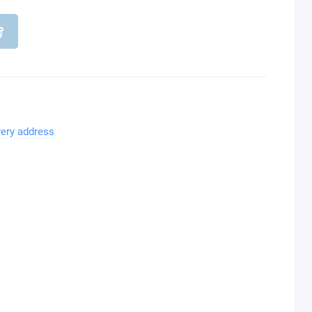
very address