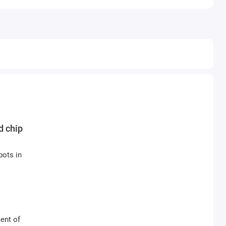
d chip
bots in
ent of