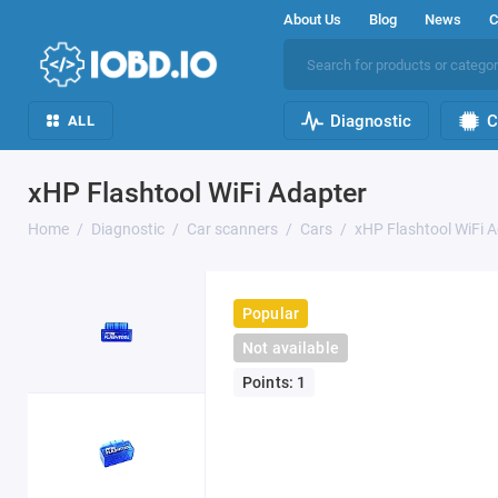
About Us
Blog
News
C
Diagnostic
C
ALL
xHP Flashtool WiFi Adapter
Home
Diagnostic
Car scanners
Cars
xHP Flashtool WiFi 
Popular
Not available
Points: 1