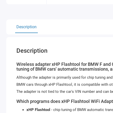
Description
Description
Wireless adapter xHP Flashtool for BMW F and G
tuning of BMW cars' automatic transmissions, a
Although the adapter is primarily used for chip tuning a
BMW cars through xHP Flashtool, it is compatible with o
The adapter is not tied to the car's VIN number and can be
Which programs does xHP Flashtool WiFi Adapt
xHP Flashtool
- chip tuning of BMW automatic tran