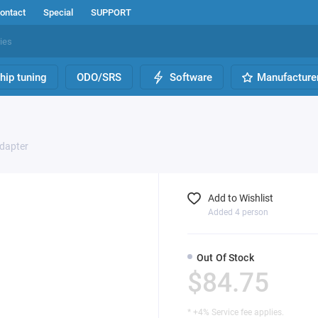
ontact
Special
SUPPORT
hip tuning
ODO/SRS
Software
Manufacture
Adapter
Add to Wishlist
Added 4 person
Out Of Stock
$84.75
* +4% Service fee applies.