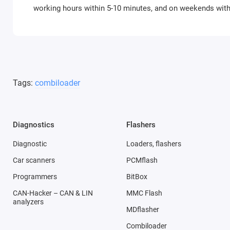
working hours within 5-10 minutes, and on weekends with 
Tags:
combiloader
Diagnostics
Flashers
Diagnostic
Loaders, flashers
Car scanners
PCMflash
Programmers
BitBox
CAN-Hacker – CAN & LIN
MMC Flash
analyzers
MDflasher
Combiloader