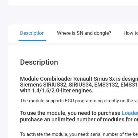
Description
Where is SN and dongle?
How to
Description
Module Combiloader Renault Sirius 3x is design
Siemens SIRIUS32, SIRIUS34, EMS3132, EMS3134
with 1.4/1.6/2.0-liter engines.
The module supports ECU programming directly on the veh
To use the module, you need to purchase
Loader
purchase an unlimited number of modules for on
To activate the module, you need: serial number of the ke