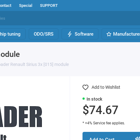
ontact
Special
SUPPORT
hip tuning
ODO/SRS
Software
Manufacture
module
ader Renault Sirius 3x [015] module
Add to Wishlist
In stock
$74.67
* +4% Service fee applies.
Add to Cart