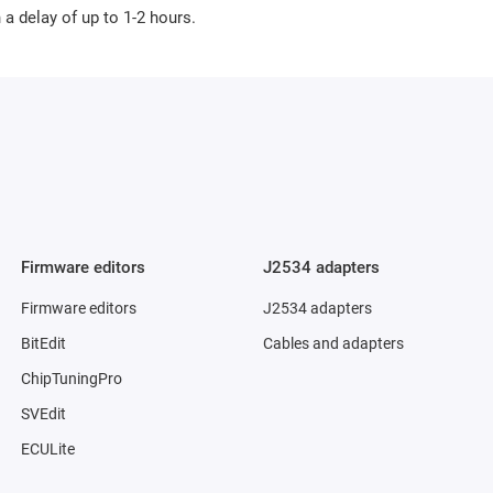
a delay of up to 1-2 hours.
Firmware editors
J2534 adapters
Firmware editors
J2534 adapters
BitEdit
Cables and adapters
ChipTuningPro
SVEdit
ECULite