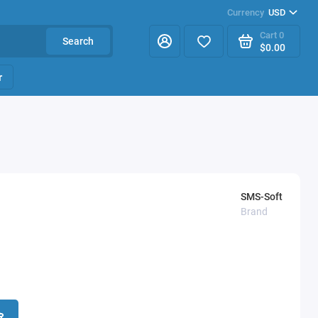
Currency
USD
Cart
0
Search
$0.00
r
SMS-Soft
Brand