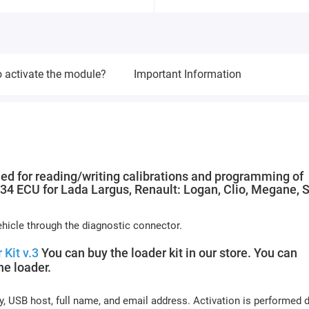
 activate the module?
Important Information
ed for reading/writing calibrations and programming of
 ECU for Lada Largus, Renault: Logan, Clio, Megane, 
icle through the diagnostic connector.
 Kit v.3
You can buy the loader kit in our store. You can
e loader.
y, USB host, full name, and email address. Activation is performed 