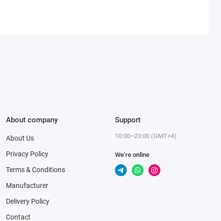
About company
Support
10:00–23:00 (GMT+4)
About Us
Privacy Policy
We’re online
Terms & Conditions
Manufacturer
Delivery Policy
Contact