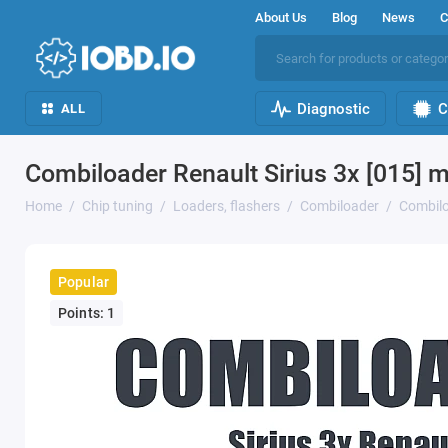
About Us
Blog
News
C
Diagnostic
C
ALL
Combiloader Renault Sirius 3x [015] 
Home
Chip tuning
Loaders, flashers
Combiloader
Combilo
Popular
Points: 1