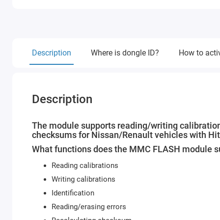
Description
Where is dongle ID?
How to acti
Description
The module supports reading/writing calibrations
checksums for Nissan/Renault vehicles with Hi
What functions does the MMC FLASH module s
Reading calibrations
Writing calibrations
Identification
Reading/erasing errors