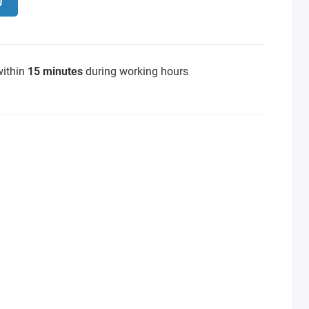
within
15 minutes
during working hours