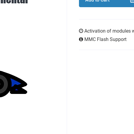
Activation of modules 
MMC Flash Support