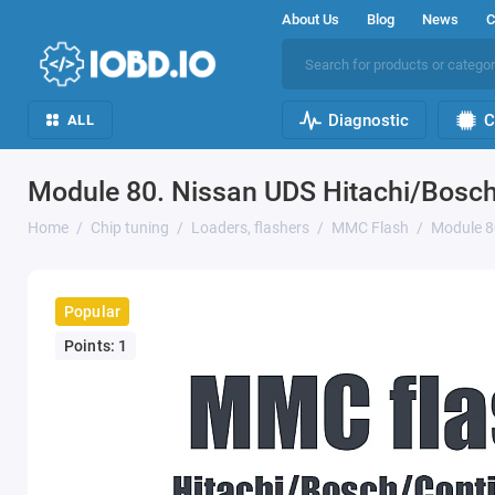
About Us
Blog
News
C
Diagnostic
C
ALL
Module 80. Nissan UDS Hitachi/Bosc
Home
Chip tuning
Loaders, flashers
MMC Flash
Module 8
Popular
Points: 1