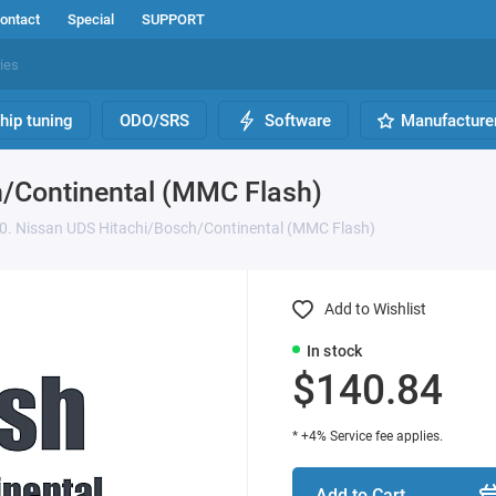
ontact
Special
SUPPORT
hip tuning
ODO/SRS
Software
Manufacture
h/Continental (MMC Flash)
0. Nissan UDS Hitachi/Bosch/Continental (MMC Flash)
Add to Wishlist
In stock
$140.84
* +4% Service fee applies.
Add to Cart