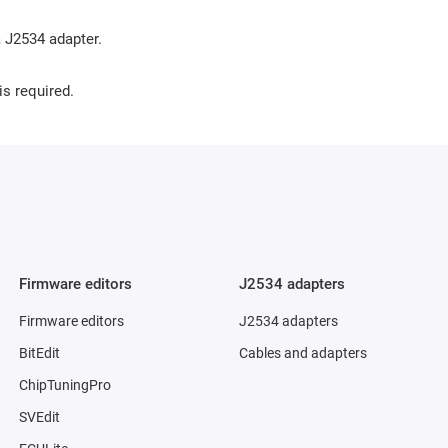
 J2534 adapter.
is required.
Firmware editors
J2534 adapters
Firmware editors
J2534 adapters
BitEdit
Cables and adapters
ChipTuningPro
SVEdit