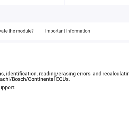
vate the module?
Important Information
, identification, reading/erasing errors, and recalculati
tachi/Bosch/Continental ECUs.
upport: