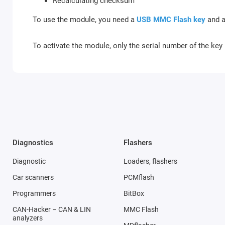
Recalculating checksum
To use the module, you need a
USB MMC Flash key
and a
To activate the module, only the serial number of the key 
Diagnostics
Flashers
Diagnostic
Loaders, flashers
Car scanners
PCMflash
Programmers
BitBox
CAN-Hacker – CAN & LIN
MMC Flash
analyzers