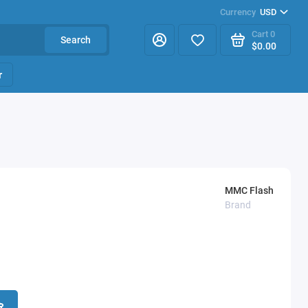
Currency
USD
Cart
0
Search
$0.00
r
MMC Flash
Brand