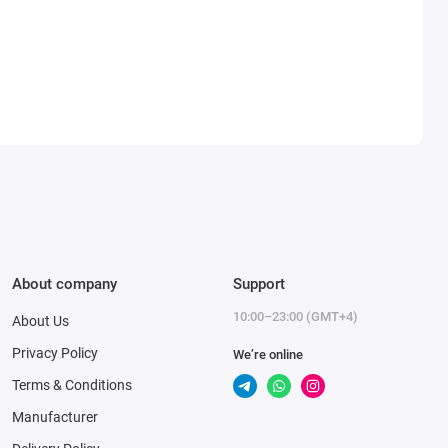
About company
Support
10:00–23:00 (GMT+4)
About Us
Privacy Policy
We’re online
Terms & Conditions
Manufacturer