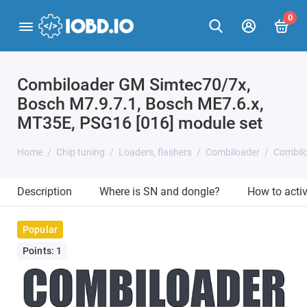
0
Combiloader GM Simtec70/7x,
Bosch M7.9.7.1, Bosch ME7.6.x,
MT35E, PSG16 [016] module set
Home
Chip tuning
Loaders, flashers
Combiloader
Combilo
Description
Where is SN and dongle?
How to acti
Popular
Points: 1