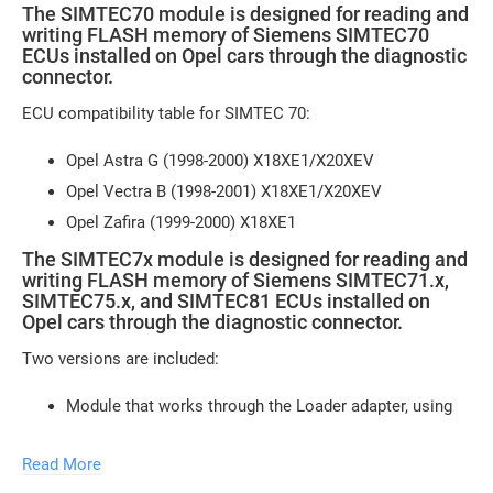
The SIMTEC70 module is designed for reading and
writing FLASH memory of Siemens SIMTEC70
ECUs installed on Opel cars through the diagnostic
connector.
ECU compatibility table for SIMTEC 70:
Opel Astra G (1998-2000) X18XE1/X20XEV
Opel Vectra B (1998-2001) X18XE1/X20XEV
Opel Zafira (1999-2000) X18XE1
The SIMTEC7x module is designed for reading and
writing FLASH memory of Siemens SIMTEC71.x,
SIMTEC75.x, and SIMTEC81 ECUs installed on
Opel cars through the diagnostic connector.
Two versions are included:
Module that works through the Loader adapter, using
the K-line for communication with the ECU
Read More
Module that works through the J2534 interface, using