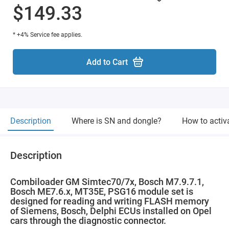
$149.33
* +4% Service fee applies.
Add to Cart
Description
Where is SN and dongle?
How to activ
Description
Combiloader GM Simtec70/7x, Bosch M7.9.7.1,
Bosch ME7.6.x, MT35E, PSG16 module set is
designed for reading and writing FLASH memory
of Siemens, Bosch, Delphi ECUs installed on Opel
cars through the diagnostic connector.