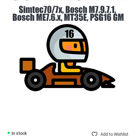
In stock
Add to Wishlist