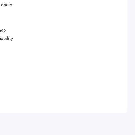
iLoader
map
ability
ends