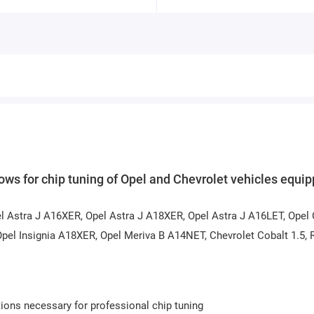
s for chip tuning of Opel and Chevrolet vehicles equi
el Astra J A16XER, Opel Astra J A18XER, Opel Astra J A16LET, Opel
pel Insignia A18XER, Opel Meriva B A14NET, Chevrolet Cobalt 1.5,
ions necessary for professional chip tuning