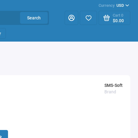
Currency
USD
Cart
0
Search
$0.00
r
SMS-Soft
Brand