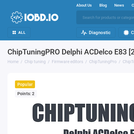
About Us
Blog
News
C
Diagnostic
C
ALL
ChipTuningPRO Delphi ACDelco E83 [
Home
Chip tuning
Firmware editors
ChipTuningPro
ChipT
Popular
Points: 2