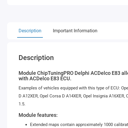
Description
Important Information
Description
Module ChipTuningPRO Delphi ACDelco E83 allow
with ACDelco E83 ECU.
Examples of vehicles equipped with this type of ECU: Op
D A12XER, Opel Corsa D A14XER, Opel Insignia A16XER, O
1.5.
Module features:
Extended maps contain approximately 1000 calibrat