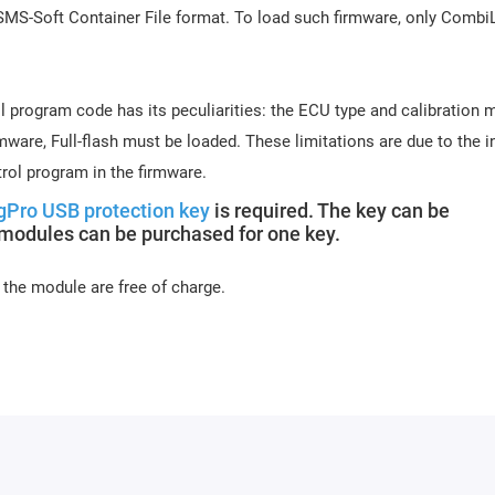
 SMS-Soft Container File format. To load such firmware, only Comb
l program code has its peculiarities: the ECU type and calibration 
ware, Full-flash must be loaded. These limitations are due to the in
rol program in the firmware.
gPro USB protection key
is required. The key can be
 modules can be purchased for one key.
 the module are free of charge.
s days (usually 10-15 minutes). Activation may be delayed on week
or module activation, full name, and email.