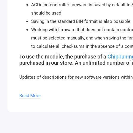
ACDelco controller firmware is saved by default in
should be used
Saving in the standard BIN format is also possible
Working with firmware that does not contain contro
must be selected manually, and when saving the firm
to calculate all checksums in the absence of a cont
To use the module, the purchase of a
ChipTunin
purchased in our store. An unlimited number of
Updates of descriptions for new software versions within
Module activation is performed within 1 hour on busines
Read More
and holidays (up to 2 hours).
To activate the module, please send a request f