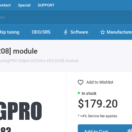
ontact
Special
SUPPORT
hip tuning
ODO/SRS
Software
Manufacture
208] module
uningPRO Delphi ACDelco E83 [208] module
Add to Wishlist
In stock
$179.20
* +4% Service fee applies.
Add to Cart