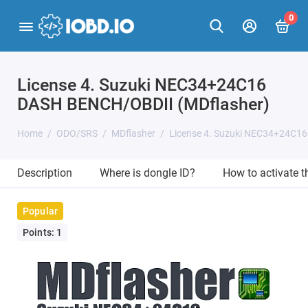
0
License 4. Suzuki NEC34+24C16
DASH BENCH/OBDII (MDflasher)
Home
ODO/SRS
MDflasher
License 4. Suzuki NEC34+24C1
Description
Where is dongle ID?
How to activate 
Popular
Points: 1