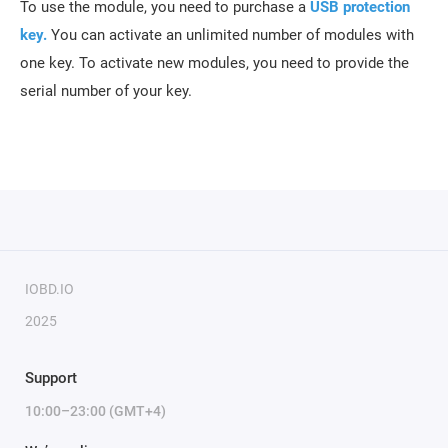
To use the module, you need to purchase a
USB protection
key
.
You can activate an unlimited number of modules with
one key. To activate new modules, you need to provide the
serial number of your key.
IOBD.IO
2025
Support
10:00–23:00 (GMT+4)