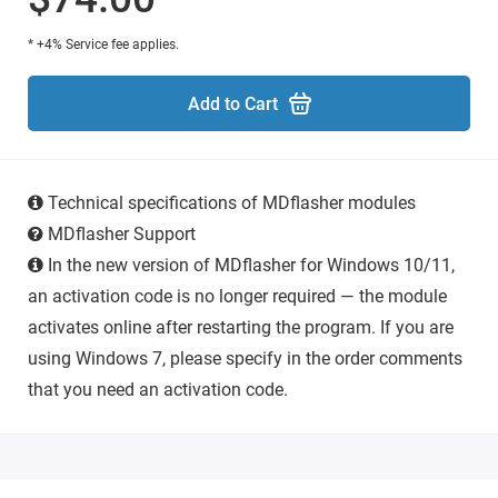
* +4% Service fee applies.
Add to Cart
Technical specifications of MDflasher modules
MDflasher Support
In the new version of MDflasher for Windows 10/11,
an activation code is no longer required — the module
activates online after restarting the program. If you are
using Windows 7, please specify in the order comments
that you need an activation code.