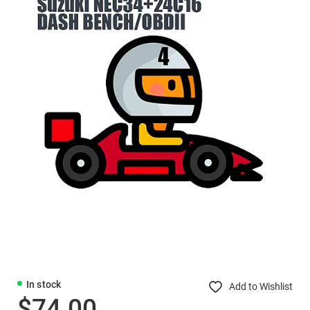
In stock
Add to Wishlist
$74.00