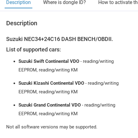
Description
Where is dongle ID?
How to activate t
Description
Suzuki NEC34+24C16 DASH BENCH/OBDII.
List of supported cars:
Suzuki Swift Continental VDO
- reading/writing
EEPROM, reading/writing KM
Suzuki Kizashi Continental VDO
- reading/writing
EEPROM, reading/writing KM
Suzuki Grand Continental VDO
- reading/writing
EEPROM, reading/writing KM
Not all software versions may be supported.