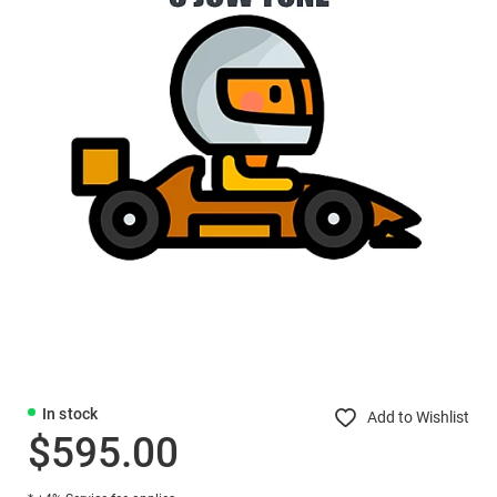
In stock
Add to Wishlist
$595.00