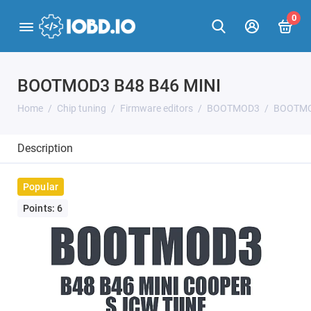
0
BOOTMOD3 B48 B46 MINI
Home
Chip tuning
Firmware editors
BOOTMOD3
BOOTMO
Description
Popular
Points: 6