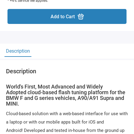
* +4% Service fee applies.
Add to Cart
Description
Description
World's First, Most Advanced and Widely
Adopted cloud-based flash tuning platform for the
BMW F and G series vehicles, A90/A91 Supra and
MINI.
Cloud-based solution with a web-based interface for use with
a laptop or with our mobile apps built for iOS and
Android! Developed and tested in-house from the ground up