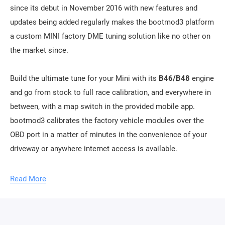
since its debut in November 2016 with new features and
updates being added regularly makes the bootmod3 platform
a custom MINI factory DME tuning solution like no other on
the market since.
Build the ultimate tune for your Mini with its
B46/B48
engine
and go from stock to full race calibration, and everywhere in
between, with a map switch in the provided mobile app.
bootmod3 calibrates the factory vehicle modules over the
OBD port in a matter of minutes in the convenience of your
driveway or anywhere internet access is available.
B48-H (High Compression) models:
Read More
Stage 1 ACN91 octane: up to 30% HP / 32% TQ
Stage 1 91 octane: up to 40% HP / 43% TQ
Stage 1 93 octane: up to 42 % HP / 44% TQ