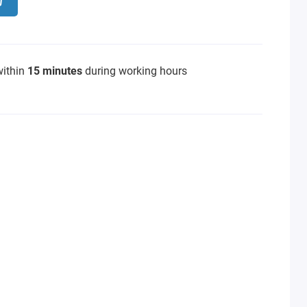
within
15 minutes
during working hours