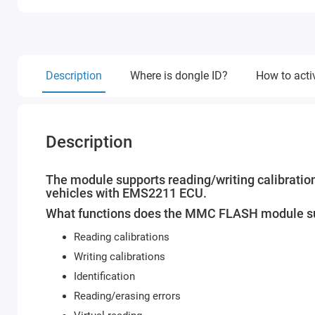
Description
Where is dongle ID?
How to acti
Description
The module supports reading/writing calibration
vehicles with EMS2211 ECU.
What functions does the MMC FLASH module s
Reading calibrations
Writing calibrations
Identification
Reading/erasing errors