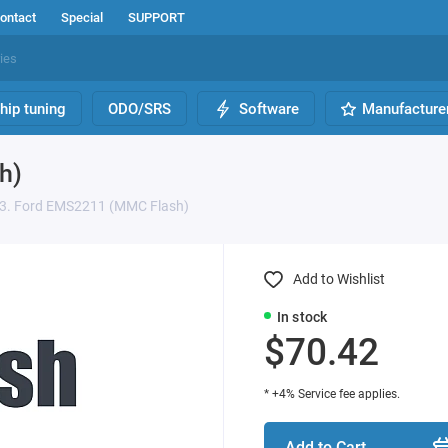
ontact
Special
SUPPORT
hip tuning
ODO/SRS
Software
Manufacture
h)
3. Ford EMS2211 (MMC Flash)
Add to Wishlist
In stock
$70.42
* +4% Service fee applies.
Add to Cart