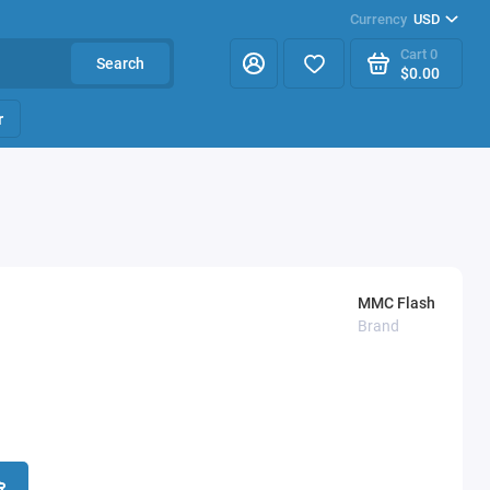
Currency
USD
Cart
0
Search
$0.00
r
MMC Flash
Brand