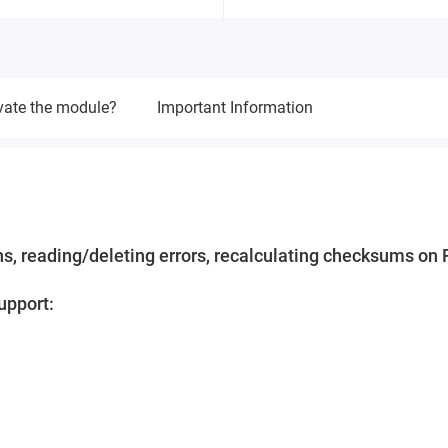
vate the module?
Important Information
s, reading/deleting errors, recalculating checksums on 
upport: