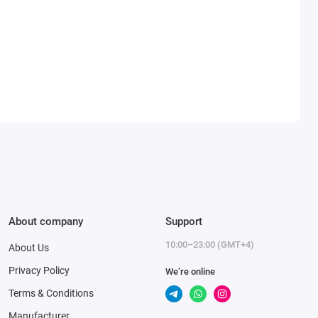
About company
Support
10:00–23:00 (GMT+4)
About Us
Privacy Policy
We’re online
Terms & Conditions
Manufacturer