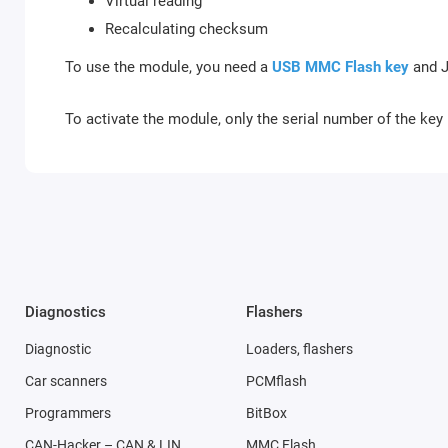
Virtual reading
Recalculating checksum
To use the module, you need a
USB MMC Flash key
and J
To activate the module, only the serial number of the key 
Diagnostics
Flashers
Diagnostic
Loaders, flashers
Car scanners
PCMflash
Programmers
BitBox
CAN-Hacker – CAN & LIN
MMC Flash