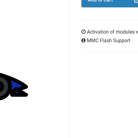
Activation of modules 
MMC Flash Support