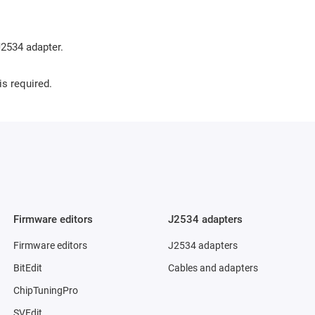
2534 adapter.
is required.
Firmware editors
J2534 adapters
Firmware editors
J2534 adapters
BitEdit
Cables and adapters
ChipTuningPro
SVEdit