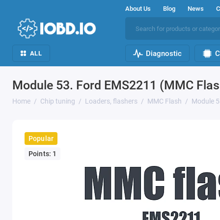
About Us
Blog
News
C
Diagnostic
C
ALL
Module 53. Ford EMS2211 (MMC Flas
Home
Chip tuning
Loaders, flashers
MMC Flash
Module 5
Popular
Points: 1