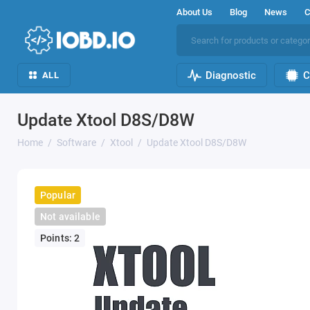
About Us
Blog
News
C
Diagnostic
C
ALL
Update Xtool D8S/D8W
Home
Software
Xtool
Update Xtool D8S/D8W
Popular
Not available
Points: 2