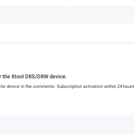
or the Xtool D8S/D8W device.
the device in the comments. Subscription activation within 24 hours