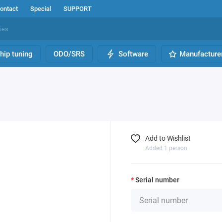
ontact
Special
SUPPORT
hip tuning
ODO/SRS
Software
Manufacture
Add to Wishlist
Added 1 person
Serial number