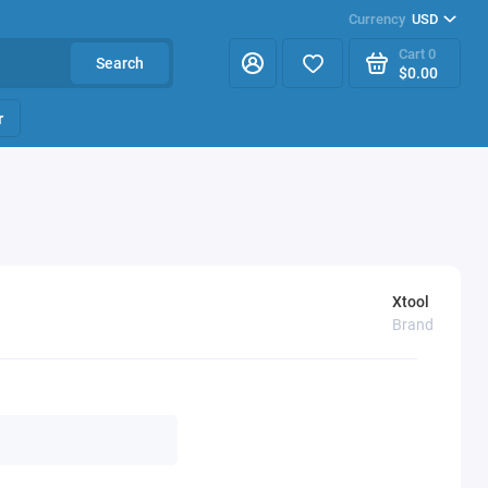
Currency
USD
Cart
0
Search
$0.00
r
Xtool
Brand