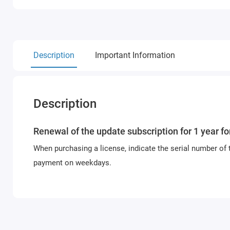
Description
Important Information
Description
Renewal of the update subscription for 1 year f
When purchasing a license, indicate the serial number of 
payment on weekdays.