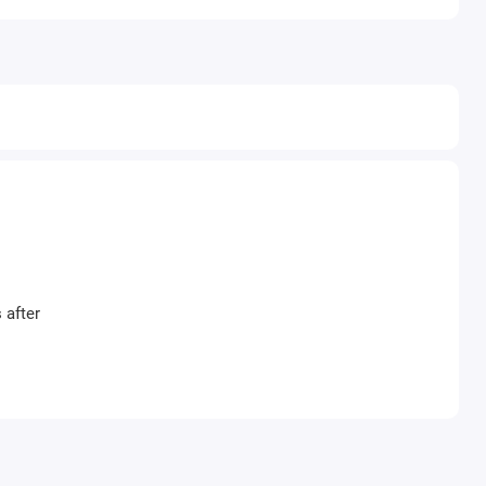
 after