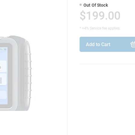
Out Of Stock
$199.00
* +4% Service fee applies.
Add to Cart