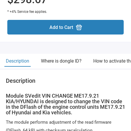
* +4% Service fee applies.
Add to Cart
Description
Where is dongle ID?
How to activate t
Description
Module SVedit VIN CHANGE ME17.9.21
KIA/HYUNDAI is designed to change the VIN code
in the DFlash of the engine control units ME17.9.21
of Hyundai and Kia vehicles.
The module performs adjustment of the read firmware
(DFlash, 64 kB) with checksum recalculation.