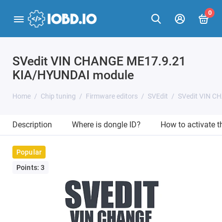
0
SVedit VIN CHANGE ME17.9.21
KIA/HYUNDAI module
Home
Chip tuning
Firmware editors
SVEdit
SVedit VIN C
Description
Where is dongle ID?
How to activate 
Popular
Points: 3