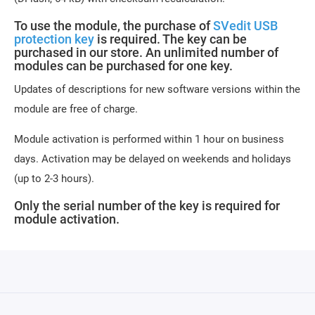
To use the module, the purchase of
SVedit USB
protection key
is required. The key can be
purchased in our store. An unlimited number of
modules can be purchased for one key.
Updates of descriptions for new software versions within the
module are free of charge.
Module activation is performed within 1 hour on business
days. Activation may be delayed on weekends and holidays
(up to 2-3 hours).
Only the serial number of the key is required for
module activation.