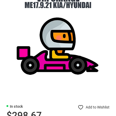
In stock
Add to Wishlist
$298.67