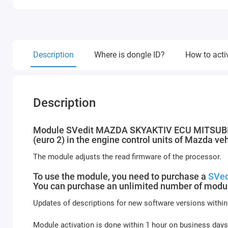
Description
Where is dongle ID?
How to acti
Description
Module SVedit MAZDA SKYAKTIV ECU MITSUBISHI
(euro 2) in the engine control units of Mazda v
The module adjusts the read firmware of the processor.
To use the module, you need to purchase a
SVed
You can purchase an unlimited number of modul
Updates of descriptions for new software versions within
Module activation is done within 1 hour on business days