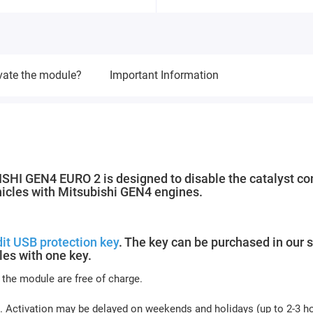
vate the module?
Important Information
 GEN4 EURO 2 is designed to disable the catalyst con
ehicles with Mitsubishi GEN4 engines.
it USB protection key
. The key can be purchased in our s
es with one key.
 the module are free of charge.
. Activation may be delayed on weekends and holidays (up to 2-3 h