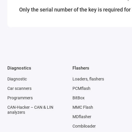
Only the serial number of the key is required fo
Diagnostics
Flashers
Diagnostic
Loaders, flashers
Car scanners
PCMflash
Programmers
BitBox
CAN-Hacker – CAN & LIN
MMC Flash
analyzers
MDflasher
Combiloader