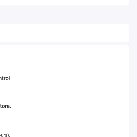
trol
tore.
ours).