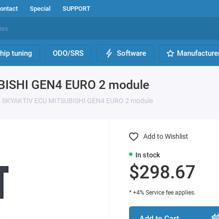
ontact
Special
SUPPORT
hip tuning
ODO/SRS
Software
Manufacture
BISHI GEN4 EURO 2 module
 SKYAKTIV ECU MITSUBISHI GEN4 EURO 2 module
Add to Wishlist
In stock
$298.67
* +4% Service fee applies.
Add to Cart