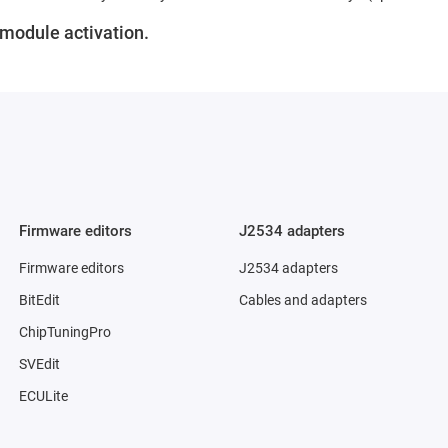
r module activation.
Firmware editors
J2534 adapters
Firmware editors
J2534 adapters
BitEdit
Cables and adapters
ChipTuningPro
SVEdit
ECULite