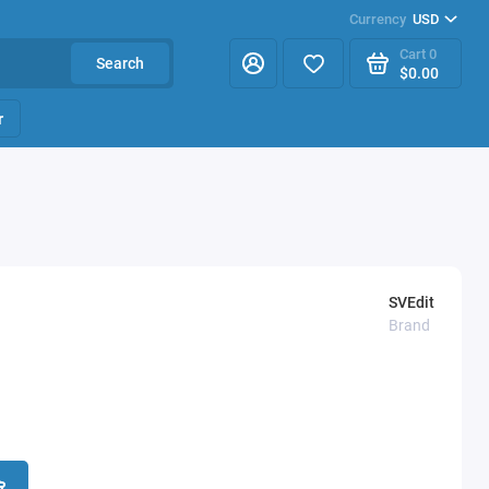
Currency
USD
Cart
0
Search
$0.00
r
SVEdit
Brand