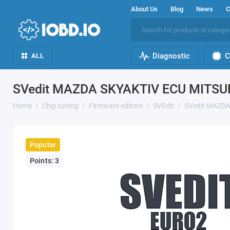
About Us
Blog
News
C
Diagnostic
C
ALL
SVedit MAZDA SKYAKTIV ECU MITSU
Home
Chip tuning
Firmware editors
SVEdit
SVedit MAZDA
Popular
Points: 3