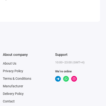
About company
Support
10:00–23:00 (GMT+4)
About Us
Privacy Policy
We’re online
Terms & Conditions
Manufacturer
Delivery Policy
Contact