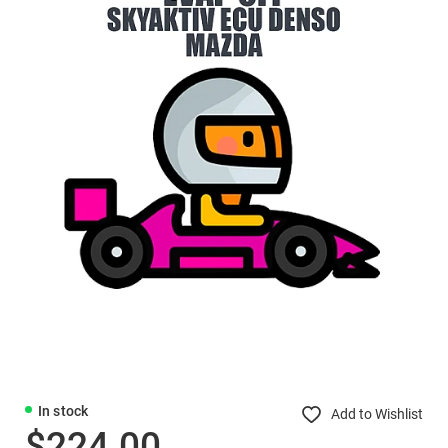
In stock
Add to Wishlist
$224.00