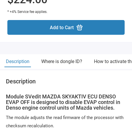
* +4% Service fee applies.
Add to Cart
Description
Where is dongle ID?
How to activate t
Description
Module SVedit MAZDA SKYAKTIV ECU DENSO
EVAP OFF is designed to disable EVAP control in
Denso engine control units of Mazda vehicles.
The module adjusts the read firmware of the processor with
checksum recalculation.