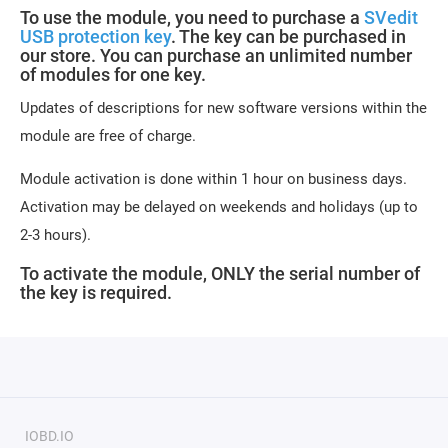
To use the module, you need to purchase a
SVedit
USB protection key
. The key can be purchased in
our store. You can purchase an unlimited number
of modules for one key.
Updates of descriptions for new software versions within the
module are free of charge.
Module activation is done within 1 hour on business days.
Activation may be delayed on weekends and holidays (up to
2-3 hours).
To activate the module, ONLY the serial number of
the key is required.
IOBD.IO