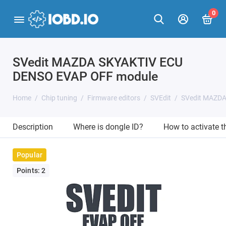
0
SVedit MAZDA SKYAKTIV ECU
DENSO EVAP OFF module
Home
Chip tuning
Firmware editors
SVEdit
SVedit MAZD
Description
Where is dongle ID?
How to activate 
Popular
Points: 2