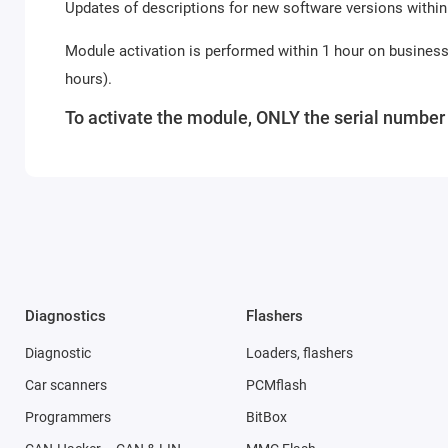
Updates of descriptions for new software versions within
Module activation is performed within 1 hour on busines
hours).
To activate the module, ONLY the serial number o
Diagnostics
Flashers
Diagnostic
Loaders, flashers
Car scanners
PCMflash
Programmers
BitBox