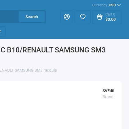
Currency
USD
Cart
0
Search
$0.00
r
SIC B10/RENAULT SAMSUNG SM3
RENAULT SAMSUNG SM3 module
SVEdit
Brand