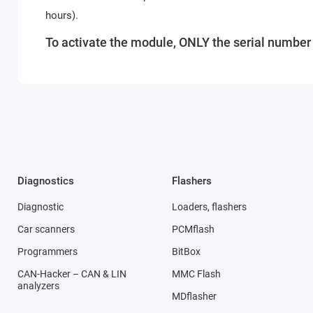
hours).
To activate the module, ONLY the serial number o
Diagnostics
Flashers
Diagnostic
Loaders, flashers
Car scanners
PCMflash
Programmers
BitBox
CAN-Hacker – CAN & LIN
MMC Flash
analyzers
MDflasher