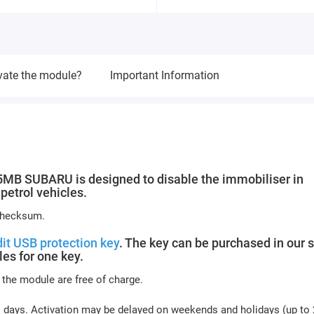
vate the module?
Important Information
 SUBARU is designed to disable the immobiliser in
etrol vehicles.
 checksum.
it USB protection key
. The key can be purchased in our s
es for one key.
 the module are free of charge.
s days. Activation may be delayed on weekends and holidays (up to 