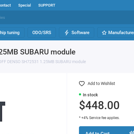
ontact
Special
SUPPORT
hip tuning
ODO/SRS
Software
Manufacture
.25MB SUBARU module
 OFF DENSO SH72531 1.25MB SUBARU module
Add to Wishlist
In stock
$448.00
* +4% Service fee applies.
Add to Cart