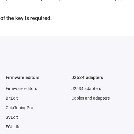
f the key is required.
Firmware editors
J2534 adapters
Firmware editors
J2534 adapters
BitEdit
Cables and adapters
ChipTuningPro
SVEdit
ECULite