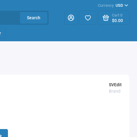
Currency
USD
Cart
0
Search
$0.00
r
SVEdit
Brand