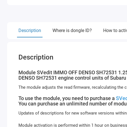
Description
Where is dongle ID?
How to acti
Description
Module SVedit IMMO OFF DENSO SH72531 1.25MB
DENSO SH72531 engine control units of Subaru p
The module adjusts the read firmware, recalculating the
To use the module, you need to purchase a
SVed
You can purchase an unlimited number of modul
Updates of descriptions for new software versions within
Module activation is performed within 1 hour on busines