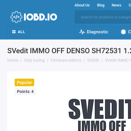
About Us
Blog
News
C
Diagnostic
C
ALL
SVedit IMMO OFF DENSO SH72531 1
Home
Chip tuning
Firmware editors
SVEdit
SVedit IMMO
Popular
Points: 4