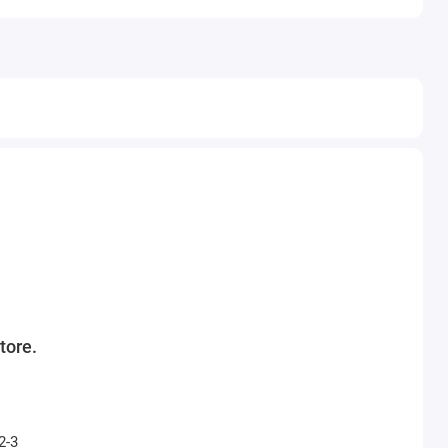
tore.
2-3