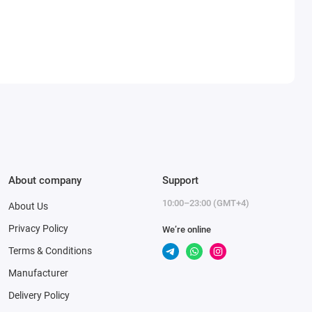
About company
Support
10:00–23:00 (GMT+4)
About Us
Privacy Policy
We’re online
Terms & Conditions
Manufacturer
Delivery Policy