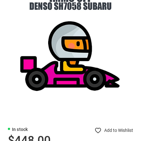
In stock
Add to Wishlist
$448.00