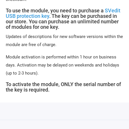
To use the module, you need to purchase a
SVedit
USB protection key
. The key can be purchased in
our store. You can purchase an unlimited number
of modules for one key.
Updates of descriptions for new software versions within the
module are free of charge.
Module activation is performed within 1 hour on business
days. Activation may be delayed on weekends and holidays
(up to 2-3 hours).
To activate the module, ONLY the serial number of
the key is required.