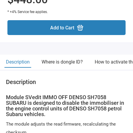
* +4% Service fee applies.
Add to Cart
Description
Where is dongle ID?
How to activate t
Description
Module SVedit IMMO OFF DENSO SH7058
SUBARU is designed to disable the immobiliser in
the engine control units of DENSO SH7058 petrol
Subaru vehicles.
The module adjusts the read firmware, recalculating the
checksum.