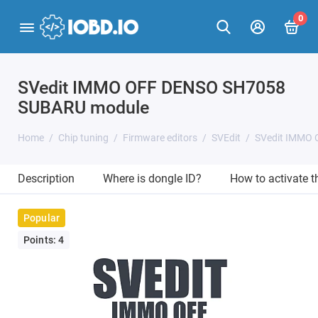
0
SVedit IMMO OFF DENSO SH7058
SUBARU module
Home
Chip tuning
Firmware editors
SVEdit
SVedit IMMO
Description
Where is dongle ID?
How to activate 
Popular
Points: 4