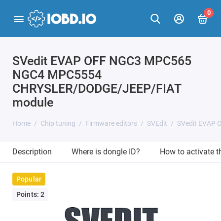
0
SVedit EVAP OFF NGC3 MPC565
NGC4 MPC5554
CHRYSLER/DODGE/JEEP/FIAT
module
Home
Chip tuning
Firmware editors
SVEdit
SVedit EVAP
Description
Where is dongle ID?
How to activate 
Popular
Points: 2