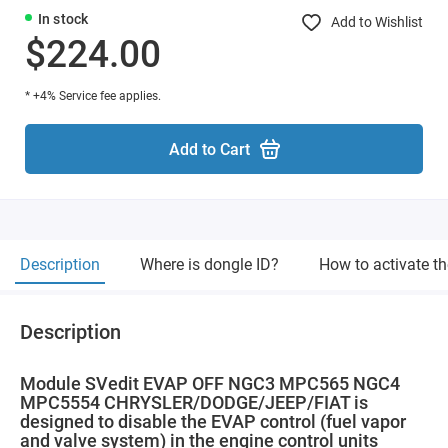
In stock
Add to Wishlist
$224.00
* +4% Service fee applies.
Add to Cart
Description
Where is dongle ID?
How to activate t
Description
Module SVedit EVAP OFF NGC3 MPC565 NGC4
MPC5554 CHRYSLER/DODGE/JEEP/FIAT is
designed to disable the EVAP control (fuel vapor
and valve system) in the engine control units