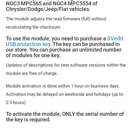
NGC3 MPC565 and NGC4 MPC5554 of
Chrysler/Dodge/Jeep/Fiat vehicles.
The module adjusts the read firmware (full) without
recalculating the checksum.
To use the module, you need to purchase a
SVedit
USB protection key
. The key can be purchased in
our store. You can purchase an unlimited number
of modules for one key.
Updates of descriptions for new software versions within the
module are free of charge.
Module activation is done within 1 hour on business days.
Activation may be delayed on weekends and holidays (up to
2-3 hours).
To activate the module, ONLY the serial number of
the key is required.