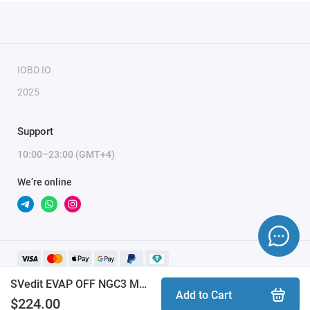
IOBD.IO
2025
Support
10:00–23:00 (GMT+4)
We’re online
SVedit EVAP OFF NGC3 MPC565 NGC4 MPC5554 CHRYSLER/DODGE/JEEP/FIAT module
Add to Cart
$224.00