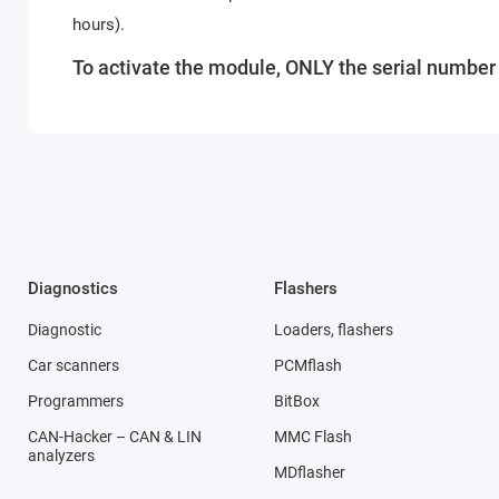
hours).
To activate the module, ONLY the serial number o
Diagnostics
Flashers
Diagnostic
Loaders, flashers
Car scanners
PCMflash
Programmers
BitBox
CAN-Hacker – CAN & LIN
MMC Flash
analyzers
MDflasher