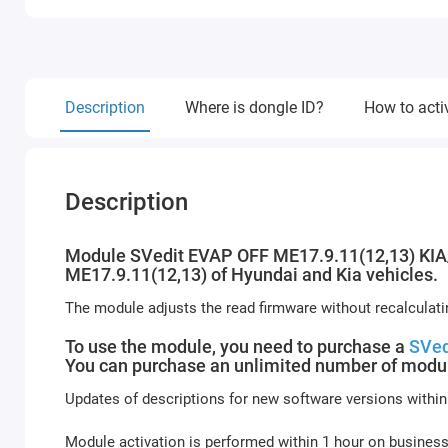
Description
Where is dongle ID?
How to acti
Description
Module SVedit EVAP OFF ME17.9.11(12,13) KIA/H
ME17.9.11(12,13) of Hyundai and Kia vehicles.
The module adjusts the read firmware without recalculat
To use the module, you need to purchase a
SVed
You can purchase an unlimited number of modul
Updates of descriptions for new software versions within
Module activation is performed within 1 hour on busines