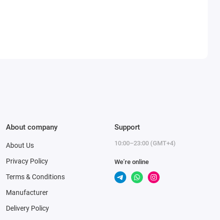
About company
Support
10:00–23:00 (GMT+4)
About Us
Privacy Policy
We’re online
Terms & Conditions
Manufacturer
Delivery Policy