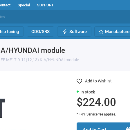
ontact
Special
SUPPORT
hip tuning
ODO/SRS
Software
Manufacture
KIA/HYUNDAI module
OFF ME17.9.11(12,13) KIA/HYUNDAI module
Add to Wishlist
In stock
$224.00
* +4% Service fee applies.
Add to Cart