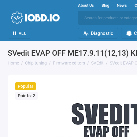
About Us
Blog
News
C
Diagnostic
C
ALL
SVedit EVAP OFF ME17.9.11(12,13) 
Home
Chip tuning
Firmware editors
SVEdit
SVedit EVAP 
Popular
Points: 2