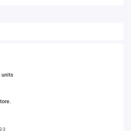
 units
tore.
2-3