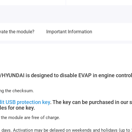
vate the module?
Important Information
YUNDAI is designed to disable EVAP in engine control
ing the checksum.
it USB protection key
. The key can be purchased in our s
es for one key.
 the module are free of charge.
s days. Activation may be delayed on weekends and holidays (up to 