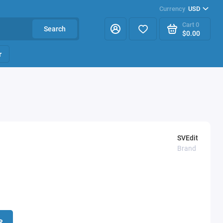
Currency
USD
Cart
0
Search
$0.00
r
SVEdit
Brand