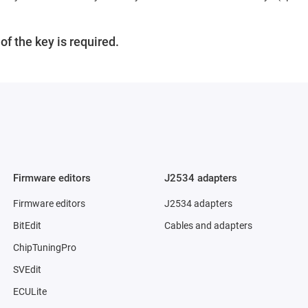
f the key is required.
Firmware editors
J2534 adapters
Firmware editors
J2534 adapters
BitEdit
Cables and adapters
ChipTuningPro
SVEdit
ECULite