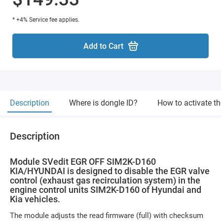
* +4% Service fee applies.
Add to Cart
Description
Where is dongle ID?
How to activate t
Description
Module SVedit EGR OFF SIM2K-D160
KIA/HYUNDAI is designed to disable the EGR valve
control (exhaust gas recirculation system) in the
engine control units SIM2K-D160 of Hyundai and
Kia vehicles.
The module adjusts the read firmware (full) with checksum