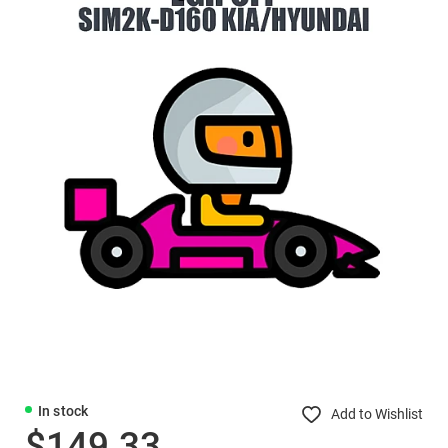
In stock
Add to Wishlist
$149.33