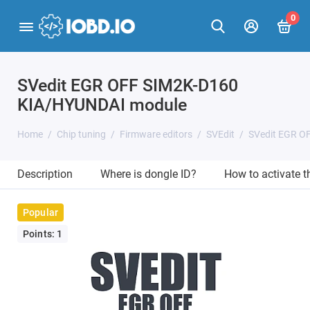
0
SVedit EGR OFF SIM2K-D160
KIA/HYUNDAI module
Home
Chip tuning
Firmware editors
SVEdit
SVedit EGR O
Description
Where is dongle ID?
How to activate 
Popular
Points: 1