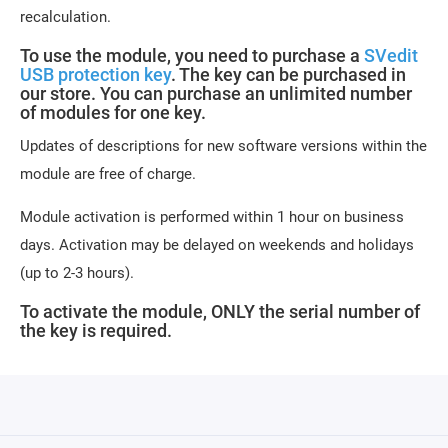
recalculation.
To use the module, you need to purchase a
SVedit
USB protection key
. The key can be purchased in
our store. You can purchase an unlimited number
of modules for one key.
Updates of descriptions for new software versions within the
module are free of charge.
Module activation is performed within 1 hour on business
days. Activation may be delayed on weekends and holidays
(up to 2-3 hours).
To activate the module, ONLY the serial number of
the key is required.