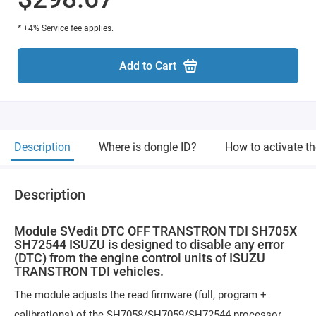
* +4% Service fee applies.
Add to Cart
Description
Where is dongle ID?
How to activate t
Description
Module SVedit DTC OFF TRANSTRON TDI SH705X
SH72544 ISUZU is designed to disable any error
(DTC) from the engine control units of ISUZU
TRANSTRON TDI vehicles.
The module adjusts the read firmware (full, program +
calibrations) of the SH7058/SH7059/SH72544 processor