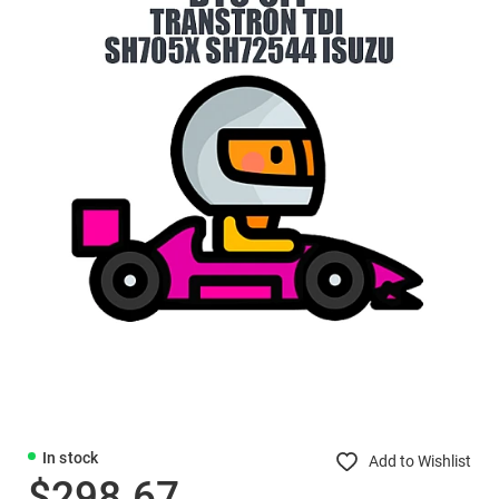
In stock
Add to Wishlist
$298.67