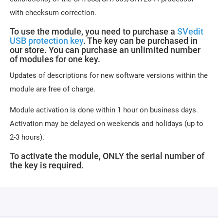
with checksum correction.
To use the module, you need to purchase a
SVedit
USB protection key
. The key can be purchased in
our store. You can purchase an unlimited number
of modules for one key.
Updates of descriptions for new software versions within the
module are free of charge.
Module activation is done within 1 hour on business days.
Activation may be delayed on weekends and holidays (up to
2-3 hours).
To activate the module, ONLY the serial number of
the key is required.