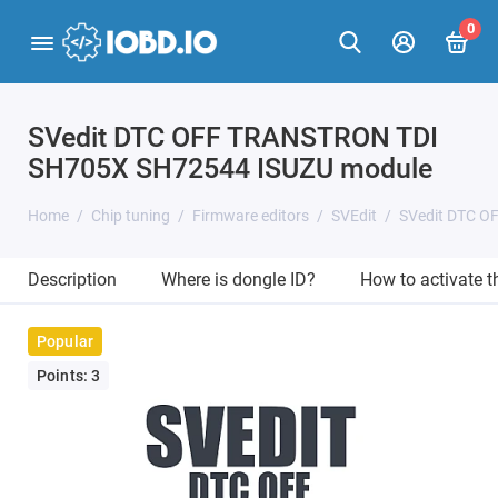
0
SVedit DTC OFF TRANSTRON TDI
SH705X SH72544 ISUZU module
Home
Chip tuning
Firmware editors
SVEdit
SVedit DTC O
Description
Where is dongle ID?
How to activate 
Popular
Points: 3