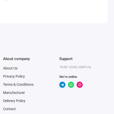
About company
Support
10:00–23:00 (GMT+4)
About Us
Privacy Policy
We’re online
Terms & Conditions
Manufacturer
Delivery Policy
Contact