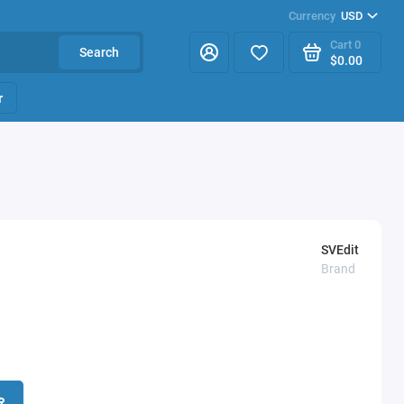
Currency
USD
Cart
0
Search
$0.00
r
SVEdit
Brand