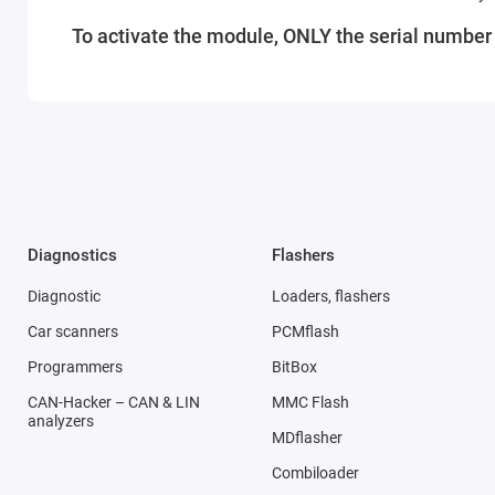
To activate the module, ONLY the serial number o
Diagnostics
Flashers
Diagnostic
Loaders, flashers
Car scanners
PCMflash
Programmers
BitBox
CAN-Hacker – CAN & LIN
MMC Flash
analyzers
MDflasher
Combiloader