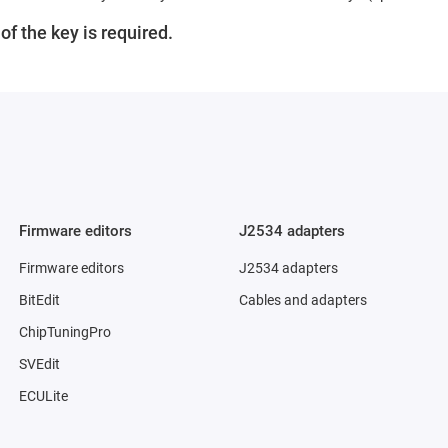
f the key is required.
Firmware editors
J2534 adapters
Firmware editors
J2534 adapters
BitEdit
Cables and adapters
ChipTuningPro
SVEdit
ECULite