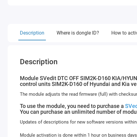
Description
Where is dongle ID?
How to acti
Description
Module SVedit DTC OFF SIM2K-D160 KIA/HYUNDAI
control units SIM2K-D160 of Hyundai and Kia ve
The module adjusts the read firmware (full) with checksu
To use the module, you need to purchase a
SVed
You can purchase an unlimited number of modul
Updates of descriptions for new software versions within
Module activation is done within 1 hour on business days