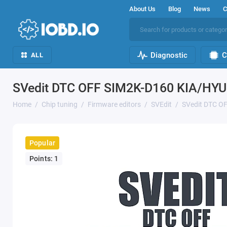
About Us
Blog
News
C
Diagnostic
C
ALL
SVedit DTC OFF SIM2K-D160 KIA/HY
Home
Chip tuning
Firmware editors
SVEdit
SVedit DTC O
Popular
Points: 1