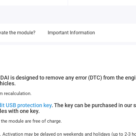
vate the module?
Important Information
 is designed to remove any error (DTC) from the eng
hicles.
m recalculation.
it USB protection key
. The key can be purchased in our s
es with one key.
 the module are free of charge.
. Activation may be delayed on weekends and holidays (up to 2-3 h