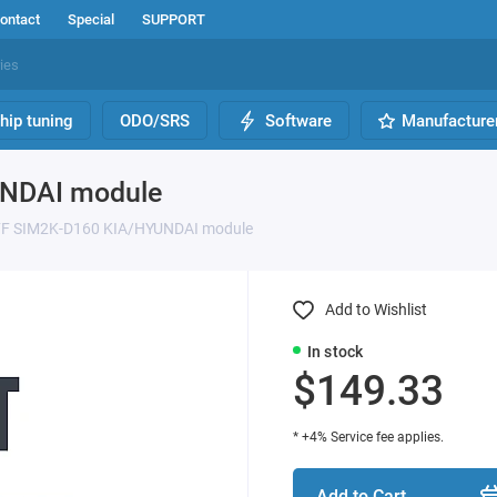
ontact
Special
SUPPORT
hip tuning
ODO/SRS
Software
Manufacture
UNDAI module
FF SIM2K-D160 KIA/HYUNDAI module
Add to Wishlist
In stock
$149.33
* +4% Service fee applies.
Add to Cart