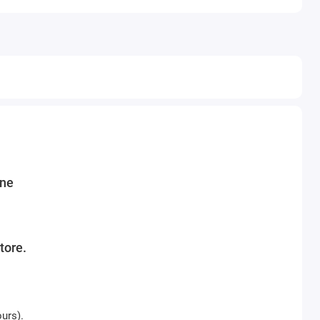
ine
tore.
ours).