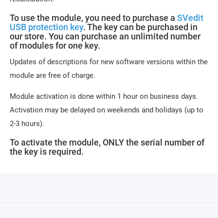
To use the module, you need to purchase a
SVedit
USB protection key
. The key can be purchased in
our store. You can purchase an unlimited number
of modules for one key.
Updates of descriptions for new software versions within the
module are free of charge.
Module activation is done within 1 hour on business days.
Activation may be delayed on weekends and holidays (up to
2-3 hours).
To activate the module, ONLY the serial number of
the key is required.