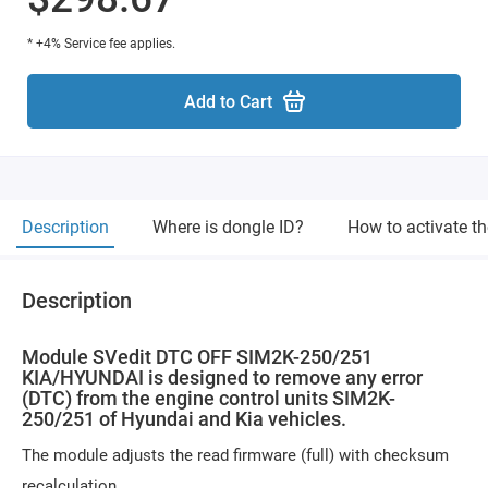
* +4% Service fee applies.
Add to Cart
Description
Where is dongle ID?
How to activate t
Description
Module SVedit DTC OFF SIM2K-250/251
KIA/HYUNDAI is designed to remove any error
(DTC) from the engine control units SIM2K-
250/251 of Hyundai and Kia vehicles.
The module adjusts the read firmware (full) with checksum
recalculation.