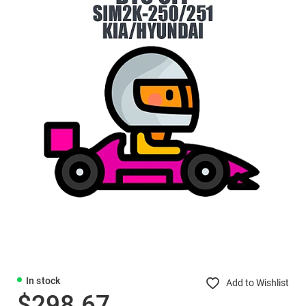
In stock
Add to Wishlist
$298.67