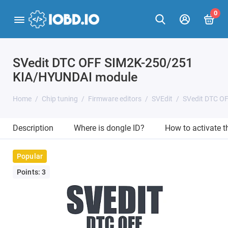
0
SVedit DTC OFF SIM2K-250/251
KIA/HYUNDAI module
Home
Chip tuning
Firmware editors
SVEdit
SVedit DTC O
Description
Where is dongle ID?
How to activate 
Popular
Points: 3