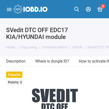
0
SVedit DTC OFF EDC17
KIA/HYUNDAI module
Home
Chip tuning
Firmware editors
SVEdit
SVedit DTC O
Description
Where is dongle ID?
How to activate 
Popular
Points: 3