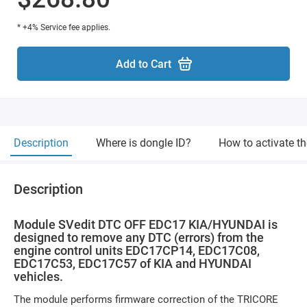
* +4% Service fee applies.
Add to Cart
Description
Where is dongle ID?
How to activate t
Description
Module SVedit DTC OFF EDC17 KIA/HYUNDAI is
designed to remove any DTC (errors) from the
engine control units EDC17CP14, EDC17C08,
EDC17C53, EDC17C57 of KIA and HYUNDAI
vehicles.
The module performs firmware correction of the TRICORE