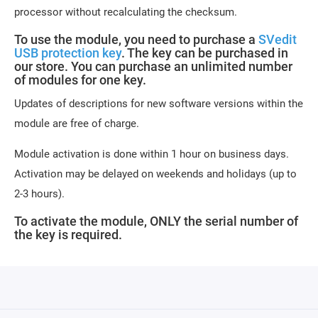
processor without recalculating the checksum.
To use the module, you need to purchase a
SVedit
USB protection key
. The key can be purchased in
our store. You can purchase an unlimited number
of modules for one key.
Updates of descriptions for new software versions within the
module are free of charge.
Module activation is done within 1 hour on business days.
Activation may be delayed on weekends and holidays (up to
2-3 hours).
To activate the module, ONLY the serial number of
the key is required.