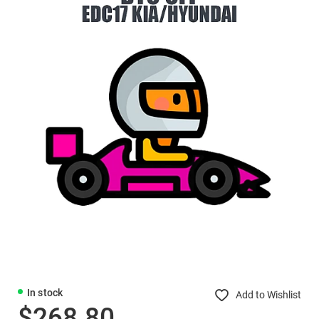
In stock
Add to Wishlist
$268.80