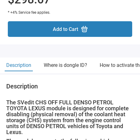
* +4% Service fee applies.
Add to Cart
Description
Where is dongle ID?
How to activate t
Description
The SVedit CHS OFF FULL DENSO PETROL
TOYOTA LEXUS module is designed for complete
disabling (physical removal) of the coolant heat
storage (CHS) system from the engine control
units of DENSO PETROL vehicles of Toyota and
Lexus.