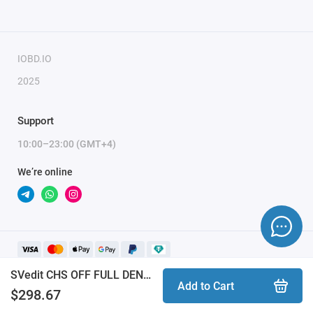
Only the serial number of the key is required for
module activation.
IOBD.IO
2025
Support
10:00–23:00 (GMT+4)
We’re online
SVedit CHS OFF FULL DENSO PETROL TOYOTA LEXUS module
Add to Cart
$298.67