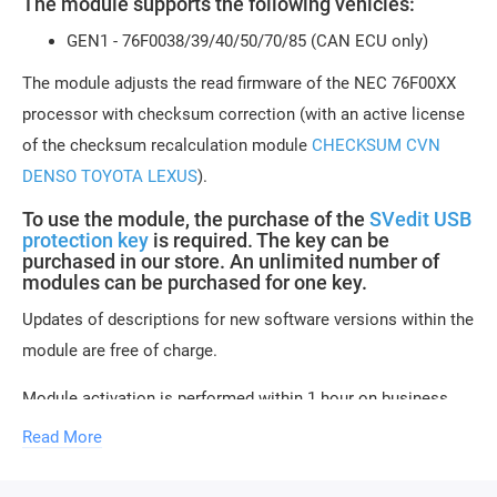
The module supports the following vehicles:
GEN1 - 76F0038/39/40/50/70/85 (CAN ECU only)
The module adjusts the read firmware of the NEC 76F00XX
processor with checksum correction (with an active license
of the checksum recalculation module
CHECKSUM CVN
DENSO TOYOTA LEXUS
).
To use the module, the purchase of the
SVedit USB
protection key
is required. The key can be
purchased in our store. An unlimited number of
modules can be purchased for one key.
Updates of descriptions for new software versions within the
module are free of charge.
Module activation is performed within 1 hour on business
days. Activation may be delayed on weekends and holidays
Read More
(up to 2-3 hours).