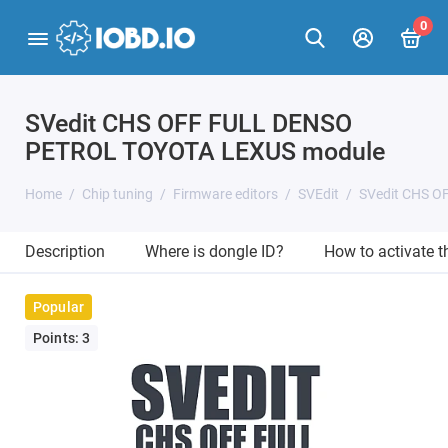
0
SVedit CHS OFF FULL DENSO
PETROL TOYOTA LEXUS module
Home
Chip tuning
Firmware editors
SVEdit
SVedit CHS 
Description
Where is dongle ID?
How to activate 
Popular
Points: 3