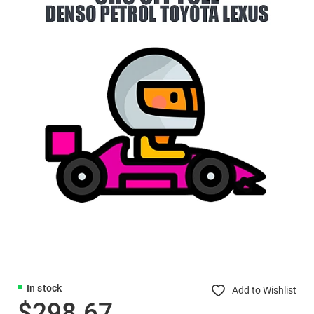
In stock
Add to Wishlist
$298.67