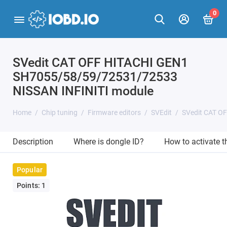
0
SVedit CAT OFF HITACHI GEN1
SH7055/58/59/72531/72533
NISSAN INFINITI module
Home
Chip tuning
Firmware editors
SVEdit
SVedit CAT O
Description
Where is dongle ID?
How to activate 
Popular
Points: 1