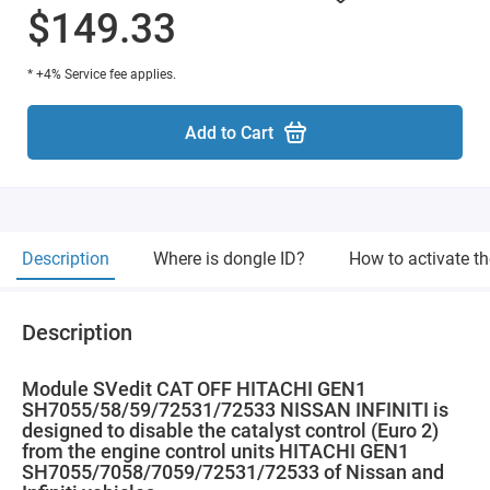
$149.33
* +4% Service fee applies.
Add to Cart
Description
Where is dongle ID?
How to activate t
Description
Module SVedit CAT OFF HITACHI GEN1
SH7055/58/59/72531/72533 NISSAN INFINITI is
designed to disable the catalyst control (Euro 2)
from the engine control units HITACHI GEN1
SH7055/7058/7059/72531/72533 of Nissan and