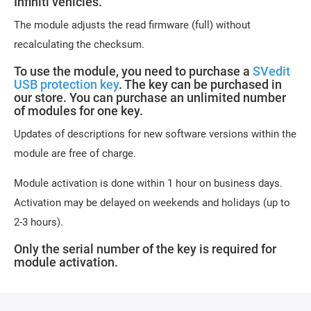
Infiniti vehicles.
The module adjusts the read firmware (full) without
recalculating the checksum.
To use the module, you need to purchase a
SVedit
USB protection key
. The key can be purchased in
our store. You can purchase an unlimited number
of modules for one key.
Updates of descriptions for new software versions within the
module are free of charge.
Module activation is done within 1 hour on business days.
Activation may be delayed on weekends and holidays (up to
2-3 hours).
Only the serial number of the key is required for
module activation.