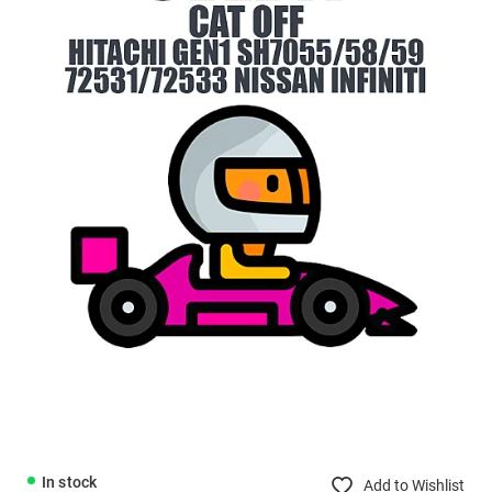
In stock
Add to Wishlist