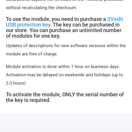
without recalculating the checksum.
To use the module, you need to purchase a
SVedit
USB protection key
. The key can be purchased in
our store. You can purchase an unlimited number
of modules for one key.
Updates of descriptions for new software versions within the
module are free of charge.
Module activation is done within 1 hour on business days.
Activation may be delayed on weekends and holidays (up to
2-3 hours).
To activate the module, ONLY the serial number of
the key is required.