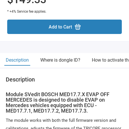
* +4% Service fee applies.
Add to Cart
Description
Where is dongle ID?
How to activate t
Description
Module SVedit BOSCH MED17.7.X EVAP OFF
MERCEDES is designed to disable EVAP on
Mercedes vehicles equipped with ECU -
MED17.7.1, MED17.7.2, MED17.7.3.
The module works with both the full firmware version and
calibrations, adjusts the firmware of the TRICORE processor