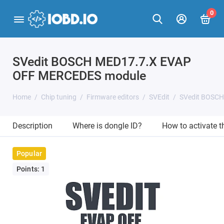
0
SVedit BOSCH MED17.7.X EVAP
OFF MERCEDES module
Home
Chip tuning
Firmware editors
SVEdit
SVedit BOSC
Description
Where is dongle ID?
How to activate 
Popular
Points: 1