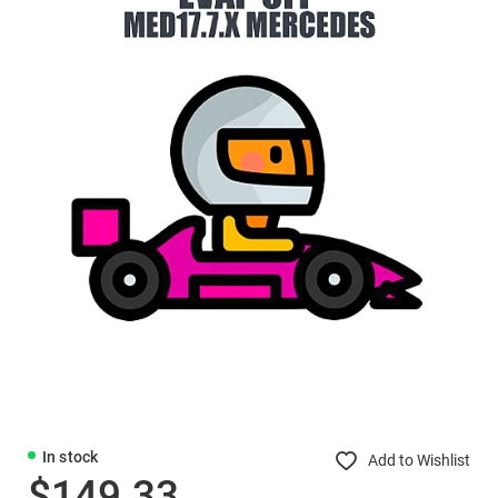
In stock
Add to Wishlist
$149.33