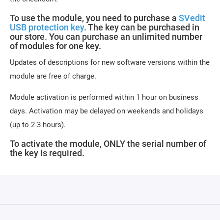
To use the module, you need to purchase a
SVedit
USB protection key
. The key can be purchased in
our store. You can purchase an unlimited number
of modules for one key.
Updates of descriptions for new software versions within the
module are free of charge.
Module activation is performed within 1 hour on business
days. Activation may be delayed on weekends and holidays
(up to 2-3 hours).
To activate the module, ONLY the serial number of
the key is required.