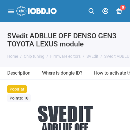
0
SVedit ADBLUE OFF DENSO GEN3
TOYOTA LEXUS module
Home
Chip tuning
Firmware editors
SVEdit
SVedit ADBL
Description
Where is dongle ID?
How to activate 
Popular
Points: 10