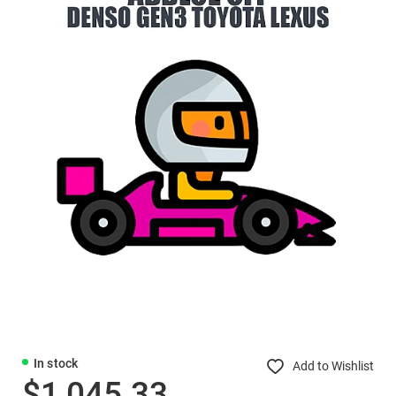
In stock
Add to Wishlist
$1,045.33