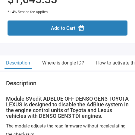
* +4% Service fee applies.
Add to Cart
Description
Where is dongle ID?
How to activate t
Description
Module SVedit ADBLUE OFF DENSO GEN3 TOYOTA
LEXUS is designed to disable the AdBlue system in
the engine control units of Toyota and Lexus
vehicles with DENSO GEN3 TDI engines.
The module adjusts the read firmware without recalculating
the checksum.