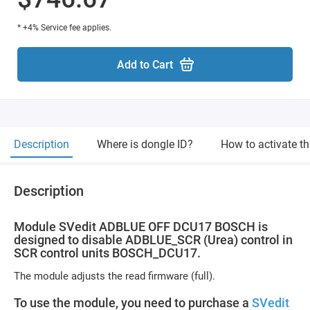
* +4% Service fee applies.
Add to Cart
Description
Where is dongle ID?
How to activate t
Description
Module SVedit ADBLUE OFF DCU17 BOSCH is
designed to disable ADBLUE_SCR (Urea) control in
SCR control units BOSCH_DCU17.
The module adjusts the read firmware (full).
To use the module, you need to purchase a
SVedit