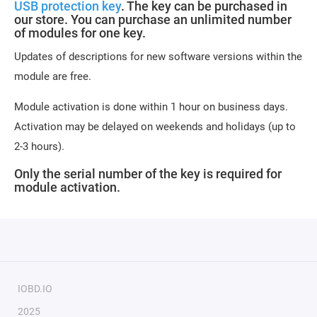
USB protection key
. The key can be purchased in
our store. You can purchase an unlimited number
of modules for one key.
Updates of descriptions for new software versions within the
module are free.
Module activation is done within 1 hour on business days.
Activation may be delayed on weekends and holidays (up to
2-3 hours).
Only the serial number of the key is required for
module activation.
IOBD.IO
2025