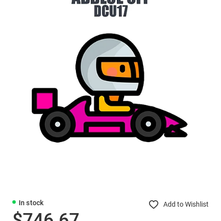
In stock
Add to Wishlist
$746.67