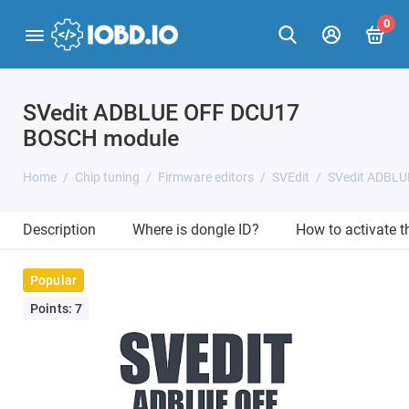
0
SVedit ADBLUE OFF DCU17
BOSCH module
Home
Chip tuning
Firmware editors
SVEdit
SVedit ADBL
Description
Where is dongle ID?
How to activate 
Popular
Points: 7