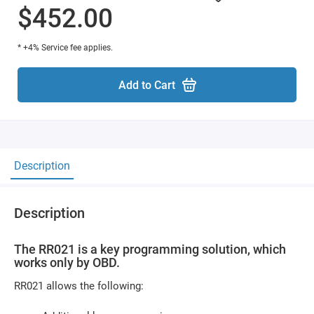
$452.00
* +4% Service fee applies.
Add to Cart
Description
Description
The RR021 is a key programming solution, which
works only by OBD.
RR021 allows the following: