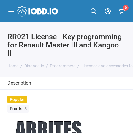
0
RR021 License - Key programming
for Renault Master III and Kangoo
II
Home
Diagnostic
Programmers
Licenses and accessories f
Description
Popular
Points: 5