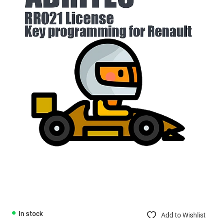
In stock
Add to Wishlist