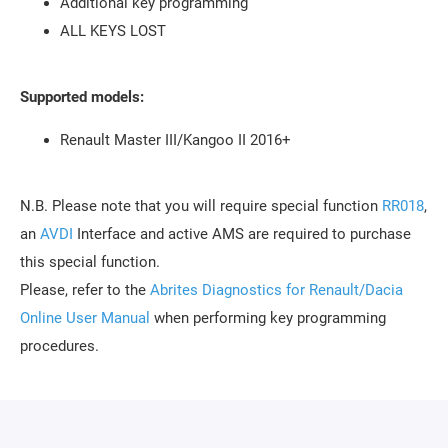
Additional key programming
ALL KEYS LOST
Supported models:
Renault Master III/Kangoo II 2016+
N.B. Please note that you will require special function
RR018
,
an
AVDI
Interface and active AMS are required to purchase
this special function.
Please, refer to the
Abrites Diagnostics for Renault/Dacia
Online User Manual
when performing key programming
procedures.