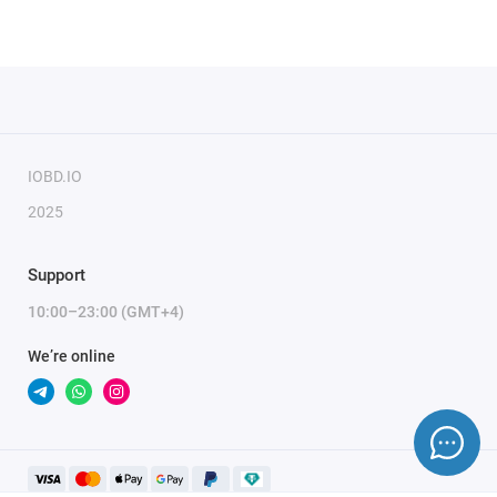
IOBD.IO
2025
Support
10:00–23:00 (GMT+4)
We’re online