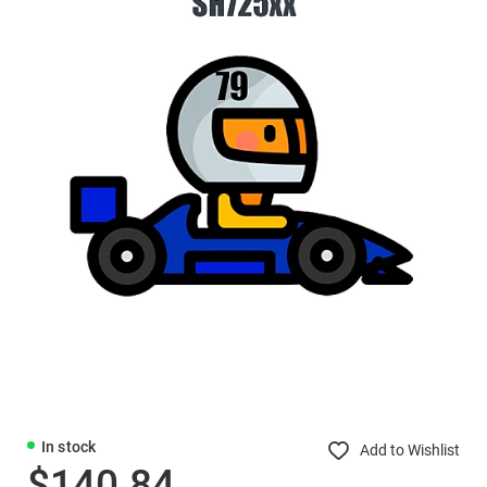
In stock
Add to Wishlist
$140.84