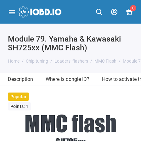
0
Module 79. Yamaha & Kawasaki
SH725xx (MMC Flash)
Home
Chip tuning
Loaders, flashers
MMC Flash
Module 7
Description
Where is dongle ID?
How to activate 
Popular
Points: 1