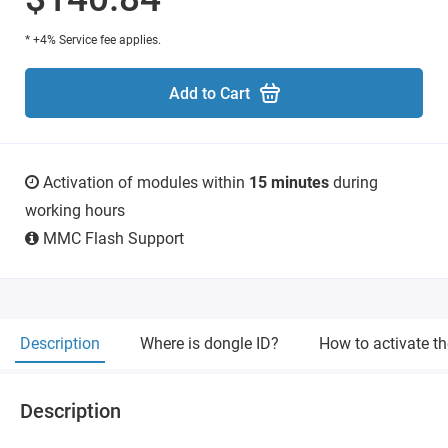
* +4% Service fee applies.
Add to Cart
Activation of modules within
15 minutes
during
working hours
MMC Flash Support
Description
Where is dongle ID?
How to activate t
Description