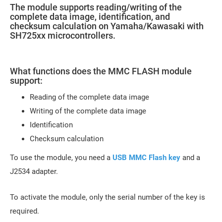
The module supports reading/writing of the
complete data image, identification, and
checksum calculation on Yamaha/Kawasaki with
SH725xx microcontrollers.
What functions does the MMC FLASH module
support:
Reading of the complete data image
Writing of the complete data image
Identification
Checksum calculation
To use the module, you need a
USB MMC Flash key
and a
J2534 adapter.
To activate the module, only the serial number of the key is
required.