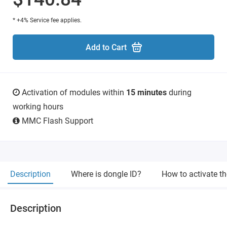
* +4% Service fee applies.
Add to Cart
Activation of modules within
15 minutes
during
working hours
MMC Flash Support
Description
Where is dongle ID?
How to activate t
Description