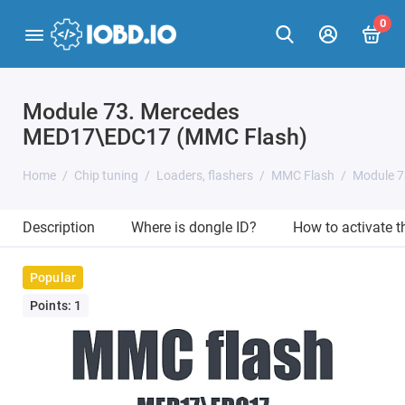
0
Module 73. Mercedes
MED17\EDC17 (MMC Flash)
Home
Chip tuning
Loaders, flashers
MMC Flash
Module 7
Description
Where is dongle ID?
How to activate 
Popular
Points: 1