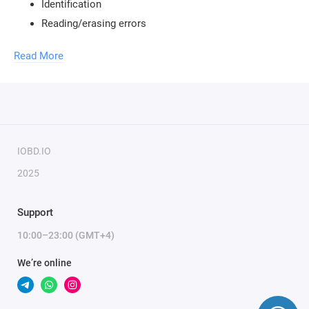
Identification
Reading/erasing errors
Virtual reading
Read More
Checksum recalculation
To use the module, you need a
MMC Flash USB key
and a
J2534 adapter.
To activate the module, only the serial number of the key is
IOBD.IO
required.
2025
Support
10:00–23:00 (GMT+4)
We’re online