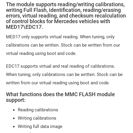
The module supports reading/writing calibrations,
writing Full Flash, identification, reading/erasing
errors, virtual reading, and checksum recalculation
of control blocks for Mercedes vehicles with
MED17\EDC17.
MED17 only supports virtual reading. When tuning, only
calibrations can be written. Stock can be written from our
virtual reading using boot and code.
EDC17 supports virtual and real reading of calibrations.
When tuning, only calibrations can be written. Stock can be
written from our virtual reading using boot and code.
What functions does the MMC FLASH module
support:
Reading calibrations
Writing calibrations
Writing full data image