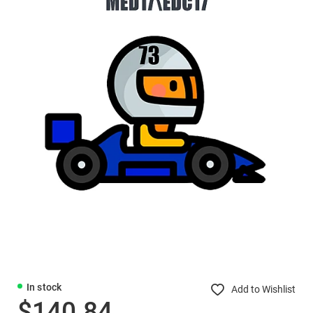
In stock
Add to Wishlist
$140.84