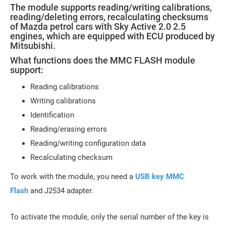
The module supports reading/writing calibrations,
reading/deleting errors, recalculating checksums
of Mazda petrol cars with Sky Active 2.0 2.5
engines, which are equipped with ECU produced by
Mitsubishi.
What functions does the MMC FLASH module
support:
Reading calibrations
Writing calibrations
Identification
Reading/erasing errors
Reading/writing configuration data
Recalculating checksum
To work with the module, you need a
USB key MMC
Flash
and J2534 adapter.
To activate the module, only the serial number of the key is