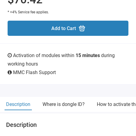
* +4% Service fee applies.
Add to Cart
Activation of modules within
15 minutes
during
working hours
MMC Flash Support
Description
Where is dongle ID?
How to activate t
Description