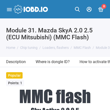
0
Module 31. Mazda SkyA 2.0 2.5
(ECU Mitsubishi) (MMC Flash)
Home
Chip tuning
Loaders, flashers
MMC Flash
Module 3
Description
Where is dongle ID?
How to activate 
Popular
Points: 1