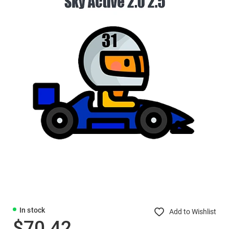
In stock
Add to Wishlist
$70.42