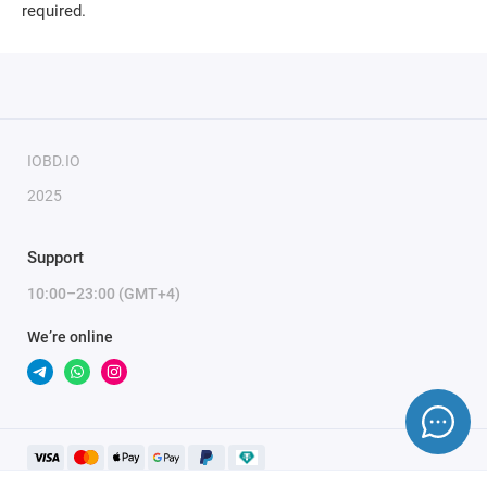
required.
IOBD.IO
2025
Support
10:00–23:00 (GMT+4)
We’re online