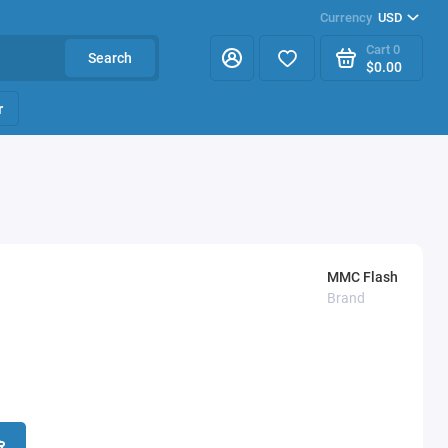
Currency
USD
Cart
0
Search
$0.00
r
MMC Flash
Brand