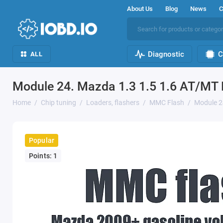
About Us
Blog
News
C
Diagnostic
C
ALL
Module 24. Mazda 1.3 1.5 1.6 AT/MT
Home
Chip tuning
Loaders, flashers
MMC Flash
Module 2
Popular
Points: 1