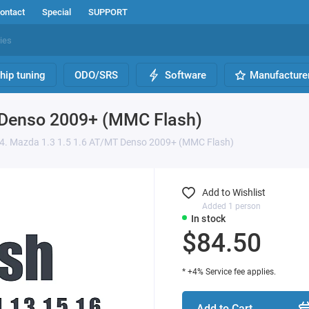
ontact
Special
SUPPORT
hip tuning
ODO/SRS
Software
Manufacture
 Denso 2009+ (MMC Flash)
4. Mazda 1.3 1.5 1.6 AT/MT Denso 2009+ (MMC Flash)
Add to Wishlist
Added 1 person
In stock
$84.50
* +4% Service fee applies.
Add to Cart