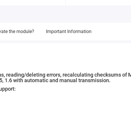
vate the module?
Important Information
ns, reading/deleting errors, recalculating checksums of
.5, 1.6 with automatic and manual transmission.
upport: