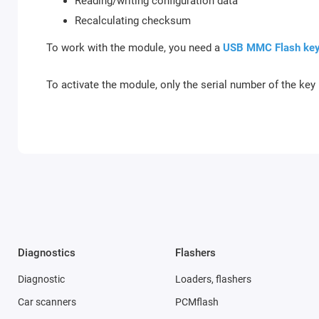
Reading/writing configuration data
Recalculating checksum
To work with the module, you need a
USB MMC Flash ke
To activate the module, only the serial number of the key 
Diagnostics
Flashers
Diagnostic
Loaders, flashers
Car scanners
PCMflash