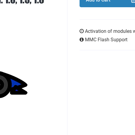
Activation of modules 
MMC Flash Support