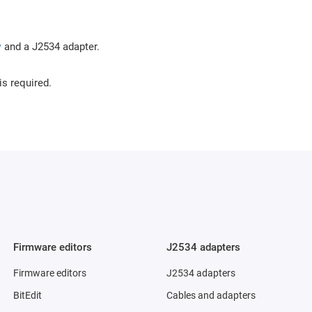
y
and a J2534 adapter.
is required.
Firmware editors
J2534 adapters
Firmware editors
J2534 adapters
BitEdit
Cables and adapters