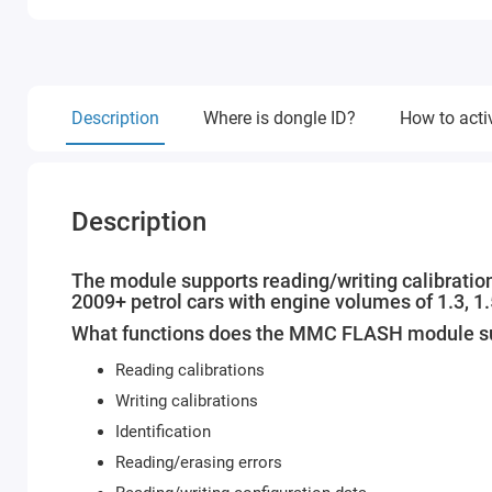
Description
Where is dongle ID?
How to acti
Description
The module supports reading/writing calibratio
2009+ petrol cars with engine volumes of 1.3, 1
What functions does the MMC FLASH module s
Reading calibrations
Writing calibrations
Identification
Reading/erasing errors