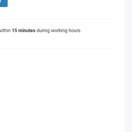
within
15 minutes
during working hours