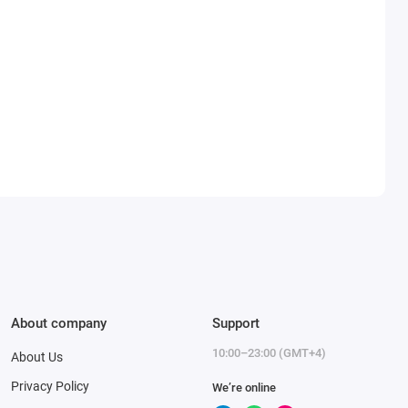
About company
Support
10:00–23:00 (GMT+4)
About Us
Privacy Policy
We’re online