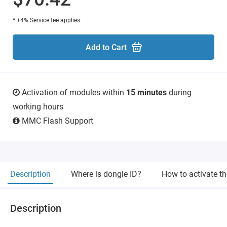
* +4% Service fee applies.
Add to Cart
Activation of modules within
15 minutes
during
working hours
MMC Flash Support
Description
Where is dongle ID?
How to activate t
Description