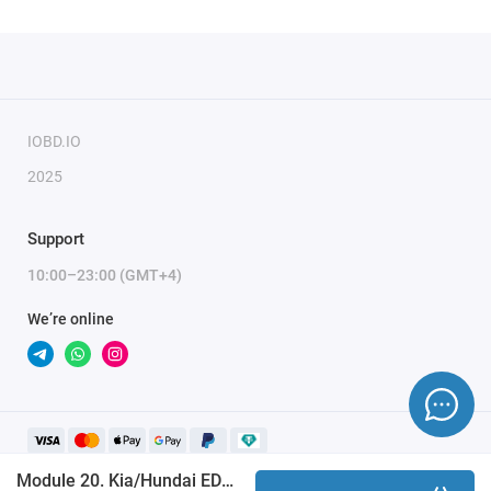
IOBD.IO
2025
Support
10:00–23:00 (GMT+4)
We’re online
Module 20. Kia/Hundai EDC17 (MMC Flash)