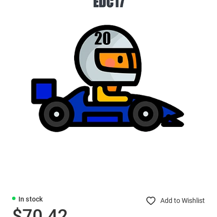
In stock
Add to Wishlist
$70.42