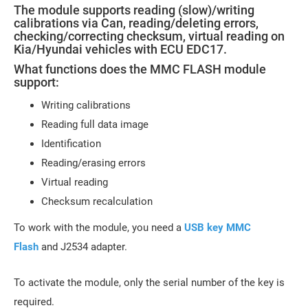
The module supports reading (slow)/writing
calibrations via Can, reading/deleting errors,
checking/correcting checksum, virtual reading on
Kia/Hyundai vehicles with ECU EDC17.
What functions does the MMC FLASH module
support:
Writing calibrations
Reading full data image
Identification
Reading/erasing errors
Virtual reading
Checksum recalculation
To work with the module, you need a
USB key MMC
Flash
and J2534 adapter.
To activate the module, only the serial number of the key is
required.