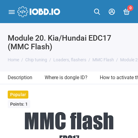
0
Module 20. Kia/Hundai EDC17
(MMC Flash)
Home
Chip tuning
Loaders, flashers
MMC Flash
Module 2
Description
Where is dongle ID?
How to activate 
Popular
Points: 1