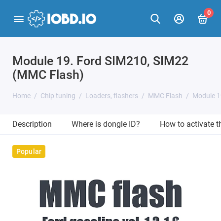
0
Module 19. Ford SIM210, SIM22
(MMC Flash)
Home
Chip tuning
Loaders, flashers
MMC Flash
Module 1
Description
Where is dongle ID?
How to activate 
Popular