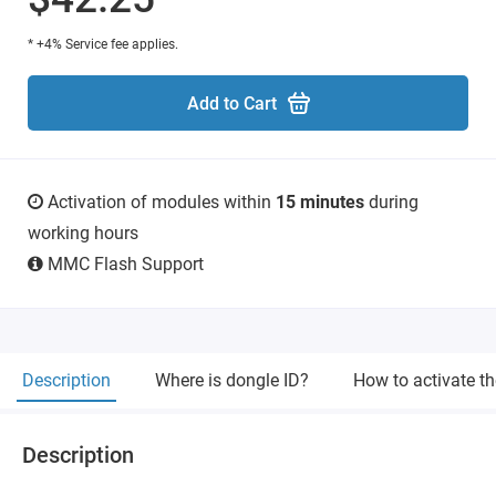
* +4% Service fee applies.
Add to Cart
Activation of modules within
15 minutes
during
working hours
MMC Flash Support
Description
Where is dongle ID?
How to activate t
Description