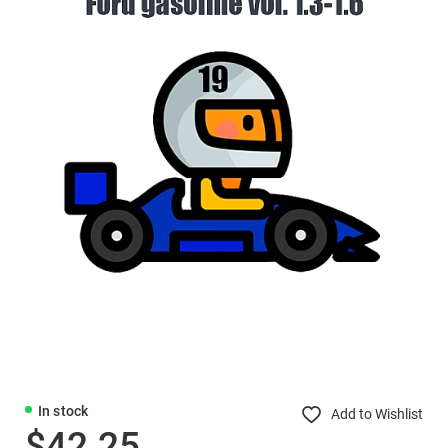
In stock
Add to Wishlist
$42.25