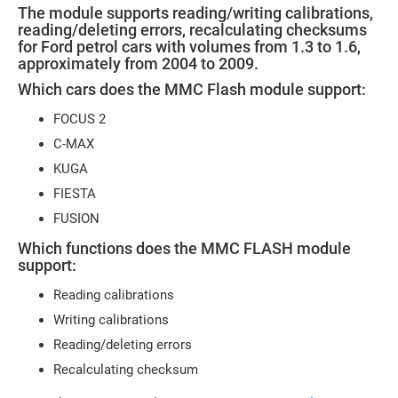
The module supports reading/writing calibrations,
reading/deleting errors, recalculating checksums
for Ford petrol cars with volumes from 1.3 to 1.6,
approximately from 2004 to 2009.
Which cars does the MMC Flash module support:
FOCUS 2
C-MAX
KUGA
FIESTA
FUSION
Which functions does the MMC FLASH module
support:
Reading calibrations
Writing calibrations
Reading/deleting errors
Recalculating checksum