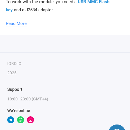
To work with the module, you need a
USB MMC Flash
key
and a J2534 adapter.
Read More
To activate the module, only the serial number of the key is
required.
IOBD.IO
2025
Support
10:00–23:00 (GMT+4)
We’re online