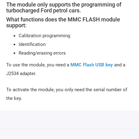
The module only supports the programming of
turbocharged Ford petrol cars.
What functions does the MMC FLASH module
support:
Calibration programming
Identification
Reading/erasing errors
To use the module, you need a
MMC Flash USB key
and a
J2534 adapter.
To activate the module, you only need the serial number of
the key.