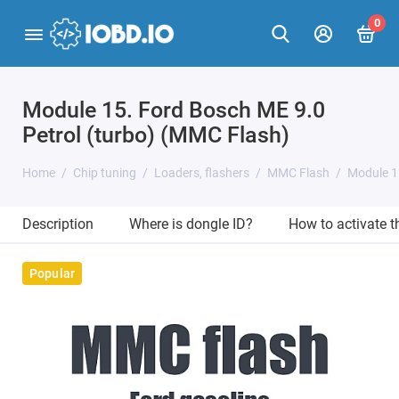
0
Module 15. Ford Bosch ME 9.0
Petrol (turbo) (MMC Flash)
Home
Chip tuning
Loaders, flashers
MMC Flash
Module 1
Description
Where is dongle ID?
How to activate 
Popular