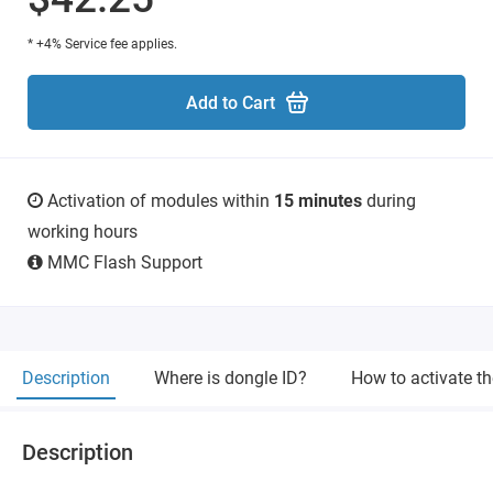
* +4% Service fee applies.
Add to Cart
Activation of modules within
15 minutes
during
working hours
MMC Flash Support
Description
Where is dongle ID?
How to activate t
Description