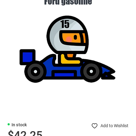
In stock
Add to Wishlist
$42.25