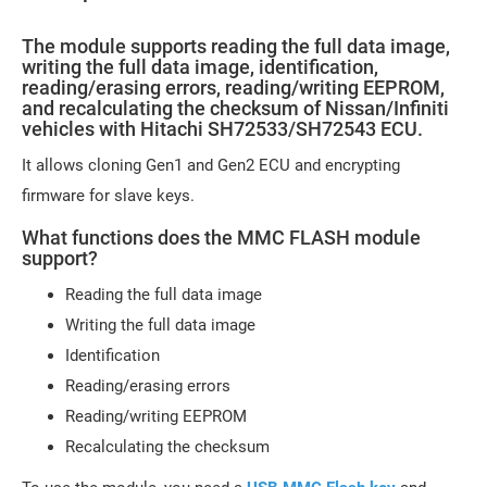
The module supports reading the full data image,
writing the full data image, identification,
reading/erasing errors, reading/writing EEPROM,
and recalculating the checksum of Nissan/Infiniti
vehicles with Hitachi SH72533/SH72543 ECU.
It allows cloning Gen1 and Gen2 ECU and encrypting
firmware for slave keys.
What functions does the MMC FLASH module
support?
Reading the full data image
Writing the full data image
Identification
Reading/erasing errors
Reading/writing EEPROM
Recalculating the checksum