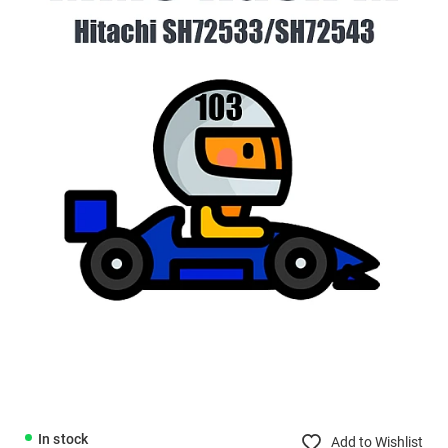
In stock
Add to Wishlist