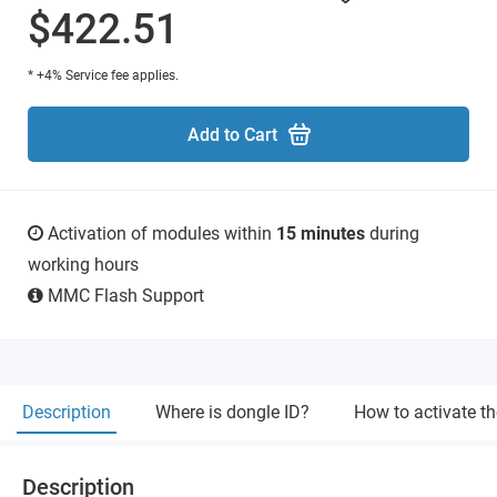
$422.51
* +4% Service fee applies.
Add to Cart
Activation of modules within
15 minutes
during
working hours
MMC Flash Support
Description
Where is dongle ID?
How to activate t
Description