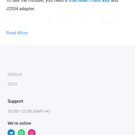
To use the module, you need a
USB MMC Flash key
and
J2534 adapter.
To activate the module, only the serial number of the key is
required.
Read More
IOBD.IO
2025
Support
10:00–23:00 (GMT+4)
We’re online