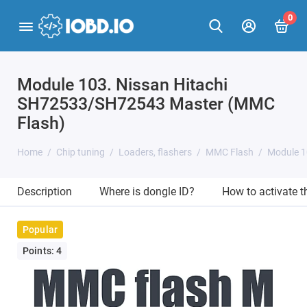
0
Module 103. Nissan Hitachi
SH72533/SH72543 Master (MMC
Flash)
Home
Chip tuning
Loaders, flashers
MMC Flash
Module 1
Description
Where is dongle ID?
How to activate 
Popular
Points: 4