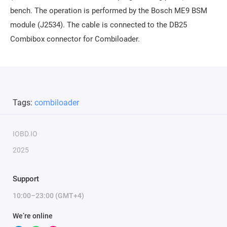
bench. The operation is performed by the Bosch ME9 BSM
module (J2534). The cable is connected to the DB25
Combibox connector for Combiloader.
Tags:
combiloader
IOBD.IO
2025
Support
10:00–23:00 (GMT+4)
We’re online