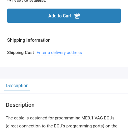
* +4% Service fee applies.
Add to Cart
Shipping Information
Shipping Cost
Enter a delivery address
Description
Description
The cable is designed for programming ME9.1 VAG ECUs
(direct connection to the ECU's programming ports) on the