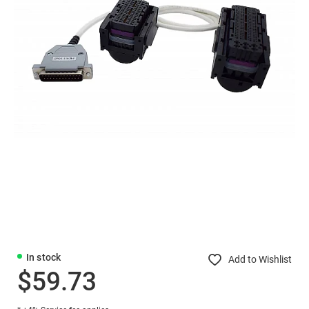
In stock
Add to Wishlist
$59.73