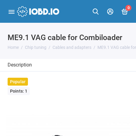
0
ME9.1 VAG cable for Combiloader
Home
Chip tuning
Cables and adapters
ME9.1 VAG cable fo
Description
Popular
Points: 1