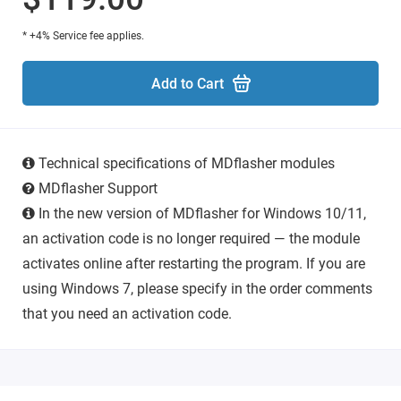
* +4% Service fee applies.
Add to Cart
Technical specifications of MDflasher modules
MDflasher Support
In the new version of MDflasher for Windows 10/11,
an activation code is no longer required — the module
activates online after restarting the program. If you are
using Windows 7, please specify in the order comments
that you need an activation code.