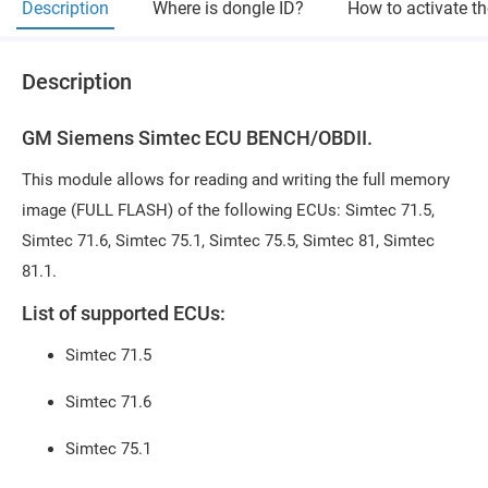
Description
Where is dongle ID?
How to activate t
Description
GM Siemens Simtec ECU BENCH/OBDII.
This module allows for reading and writing the full memory
image (FULL FLASH) of the following ECUs: Simtec 71.5,
Simtec 71.6, Simtec 75.1, Simtec 75.5, Simtec 81, Simtec
81.1.
List of supported ECUs:
Simtec 71.5
Simtec 71.6
Simtec 75.1