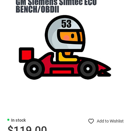
In stock
Add to Wishlist
$119.00