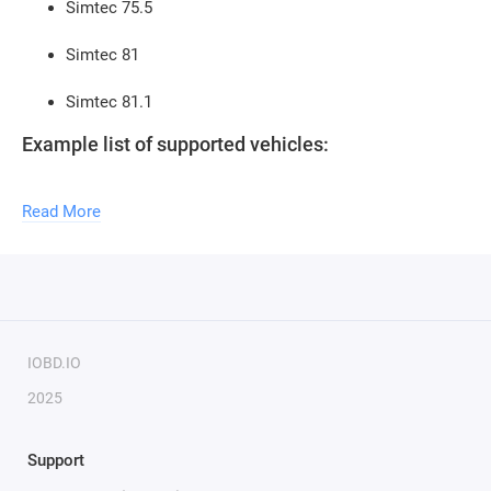
Simtec 75.5
Simtec 81
Simtec 81.1
Example list of supported vehicles:
Opel Astra H (2004-2007) Z18XE
Read More
Opel Vectra C (2002-2007) Z18XE
Opel Signum (2002-2007) Z18XE
Opel Astra H (2006-2009) Z16XER/Z18XER
IOBD.IO
Opel Vectra C (2005-2009) Z18XER
2025
Opel Signum (2005-2009) Z18XER
Support
Opel Zafira B (2005-2009) Z16XER/Z18XER