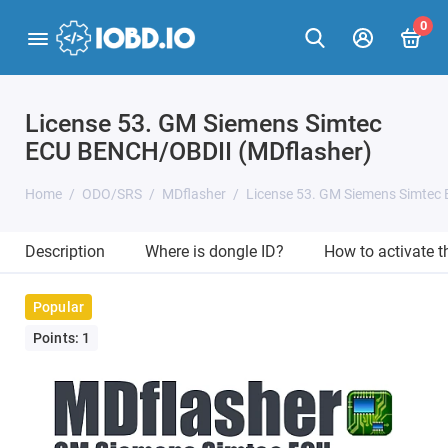
0
License 53. GM Siemens Simtec
ECU BENCH/OBDII (MDflasher)
Home
ODO/SRS
MDflasher
License 53. GM Siemens Simtec
Description
Where is dongle ID?
How to activate 
Popular
Points: 1