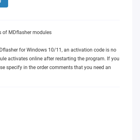
ns of MDflasher modules
Dflasher for Windows 10/11, an activation code is no
le activates online after restarting the program. If you
se specify in the order comments that you need an