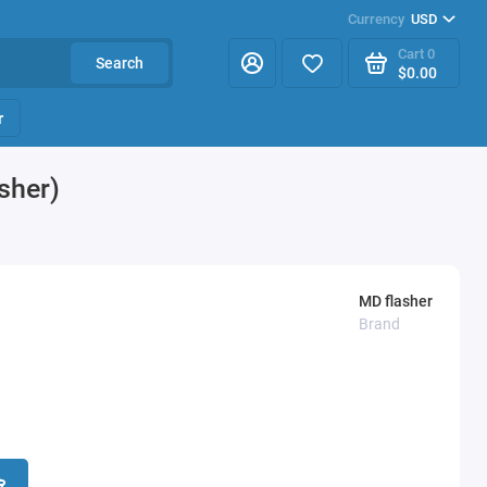
Currency
USD
Cart
0
Search
$0.00
r
sher)
MD flasher
Brand