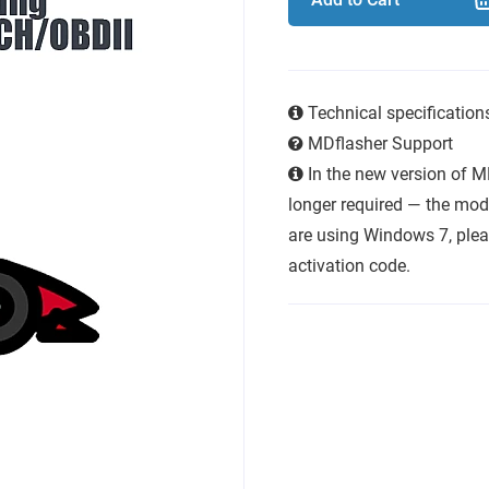
Technical specificatio
MDflasher Support
In the new version of M
longer required — the modu
are using Windows 7, plea
activation code.