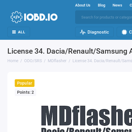
About Us
Blog
News
C
Diagnostic
C
ALL
License 34. Dacia/Renault/Samsung
Home
ODO/SRS
MDflasher
License 34. Dacia/Renault/Sa
Popular
Points: 2