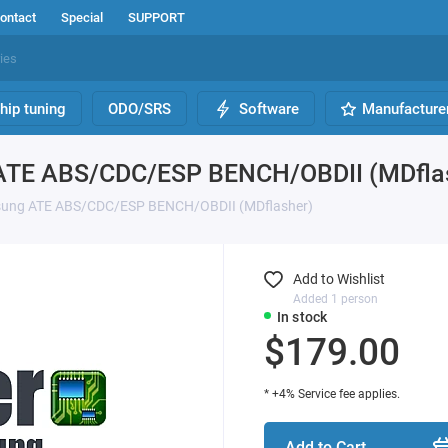
ontact
Special
SUPPORT
hip tuning
ODO/SRS
Software
Manufacture
 ATE ABS/CDC/ESP BENCH/OBDII (MDfla
msung ATE ABS/CDC/ESP BENCH/OBDII (MDflasher)
Add to Wishlist
Added 1 person
In stock
$179.00
* +4% Service fee applies.
Add to Cart