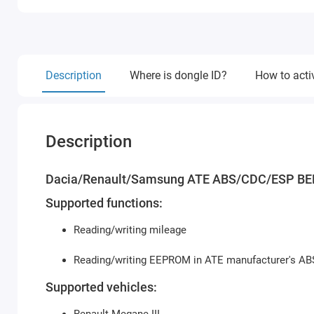
Description
Where is dongle ID?
How to acti
Description
Dacia/Renault/Samsung ATE ABS/CDC/ESP BE
Supported functions:
Reading/writing mileage
Reading/writing EEPROM in ATE manufacturer's A
Supported vehicles: