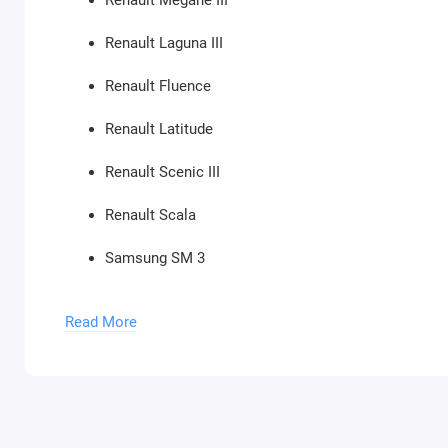
Renault Megane III
Renault Laguna III
Renault Fluence
Renault Latitude
Renault Scenic III
Renault Scala
Samsung SM 3
Samsung SM 5
Read More
Renault Trafic IV
Renault Megane IV
Renault Scenic IV