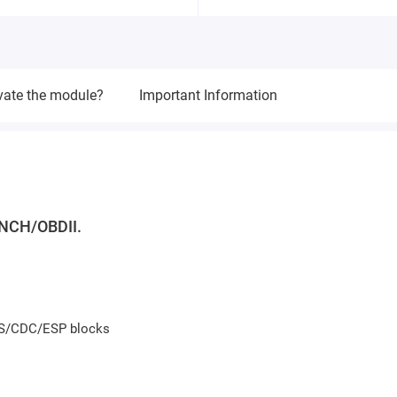
vate the module?
Important Information
NCH/OBDII.
BS/CDC/ESP blocks