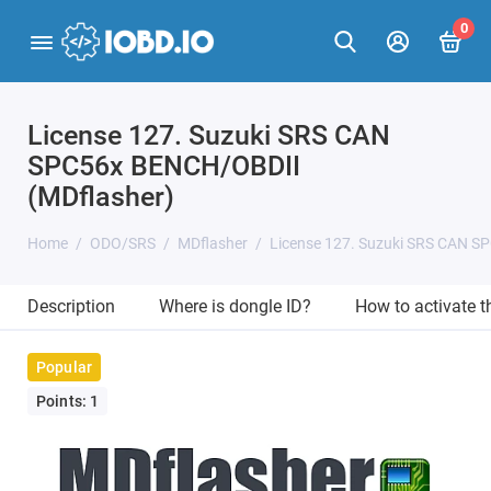
0
License 127. Suzuki SRS CAN
SPC56x BENCH/OBDII
(MDflasher)
Home
ODO/SRS
MDflasher
License 127. Suzuki SRS CAN S
Description
Where is dongle ID?
How to activate 
Popular
Points: 1