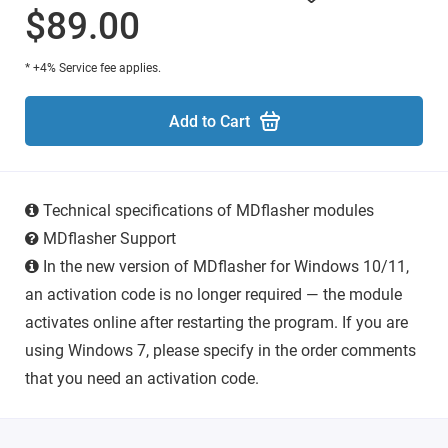
$89.00
* +4% Service fee applies.
Add to Cart
Technical specifications of MDflasher modules
MDflasher Support
In the new version of MDflasher for Windows 10/11,
an activation code is no longer required — the module
activates online after restarting the program. If you are
using Windows 7, please specify in the order comments
that you need an activation code.