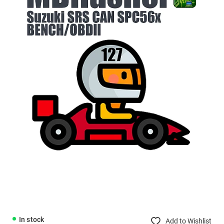
In stock
Add to Wishlist