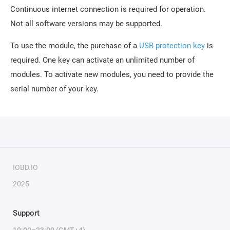
Continuous internet connection is required for operation.
Not all software versions may be supported.
To use the module, the purchase of a
USB protection key
is
required. One key can activate an unlimited number of
modules. To activate new modules, you need to provide the
serial number of your key.
IOBD.IO
2025
Support