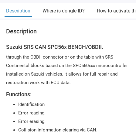
Description
Where is dongle ID?
How to activate t
Description
Suzuki SRS CAN SPC56x BENCH/OBDII.
through the OBDII connector or on the table with SRS
Continental blocks based on the SPC560xxx microcontroller
installed on Suzuki vehicles, it allows for full repair and
restoration work with ECU data.
Functions:
Identification
Error reading.
Error erasing.
Collision information clearing via CAN.