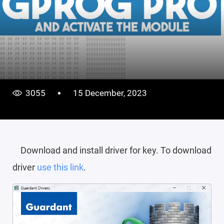
3055
15 December, 2023
Download and install driver for key. To download
driver
use this link
.