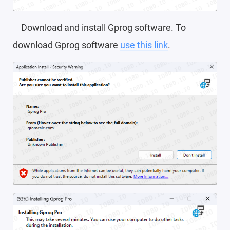
Download and install Gprog software. To
download Gprog software
use this link
.