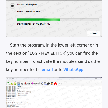
Start the program. In the lower left corner or in
the section "LOG / HEX EDITOR" you can find the
key number. To activate the modules send us the
key number to the
email
or to
WhatsApp
.