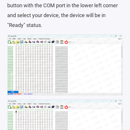
button with the COM port in the lower left corner
and select your device, the device will be in
"Ready" status.