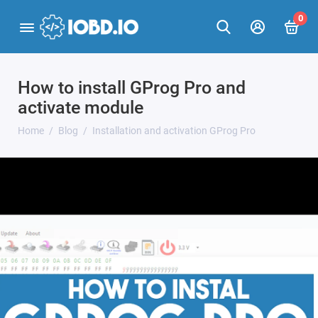
0
How to install GProg Pro and
activate module
Home
Blog
Installation and activation GProg Pro