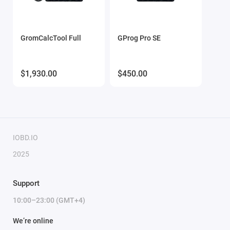
GromCalcTool Full
GProg Pro SE
$1,930.00
$450.00
IOBD.IO
2025
Support
10:00–23:00 (GMT+4)
We’re online