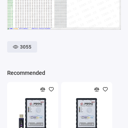
3055
Recommended