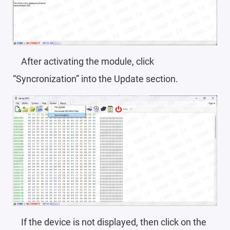
After activating the module, click
“Syncronization” into the Update section.
If the device is not displayed, then click on the