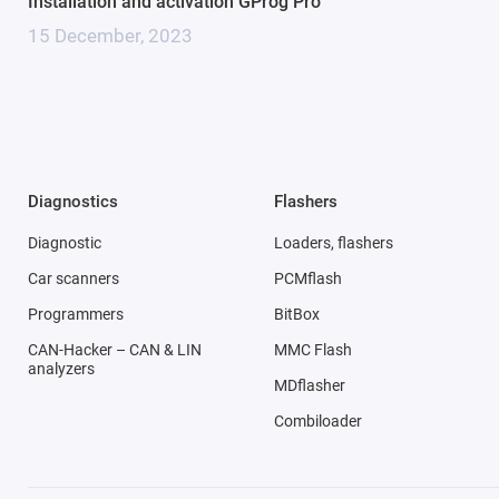
Installation and activation GProg Pro
15 December, 2023
Diagnostics
Flashers
Diagnostic
Loaders, flashers
Car scanners
PCMflash
Programmers
BitBox
CAN-Hacker – CAN & LIN
MMC Flash
analyzers
MDflasher
Combiloader