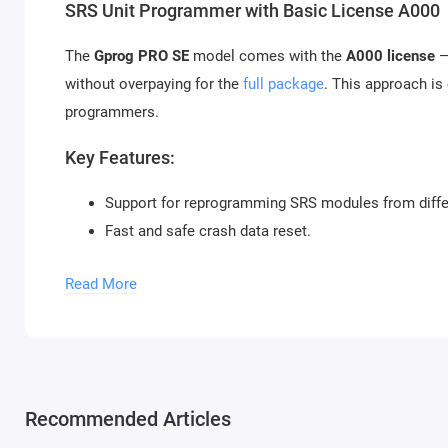
SRS Unit Programmer with Basic License A000
The
Gprog PRO SE
model comes with the
A000 license
—
without overpaying for the
full package
. This approach is
programmers.
Key Features:
Support for reprogramming SRS modules from diffe
Fast and safe crash data reset.
Full compatibility with most modern vehicles.
Read More
Simple Software and Calculator Support
One of the main advantages of Gprog PRO is its simple and
specialists to get to work quickly. Built-in calculator su
as possible.
Recommended Articles