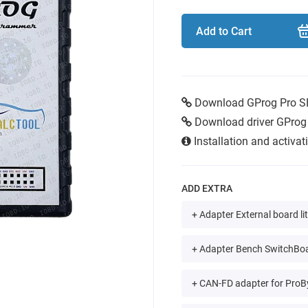
Add to Cart
Download GProg Pro S
Download driver GProg
Installation and activa
ADD EXTRA
+ Adapter External board li
+ Adapter Bench SwitchBoa
+ CAN-FD adapter for ProB