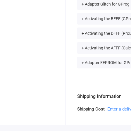
+ Adapter Glitch for GProg
+ Activating the BFFF (GPro
+ Activating the DFFF (ProB
+ Activating the AFFF (Calc
+ Adapter EEPROM for GPr
Shipping Information
Shipping Cost
Enter a deli