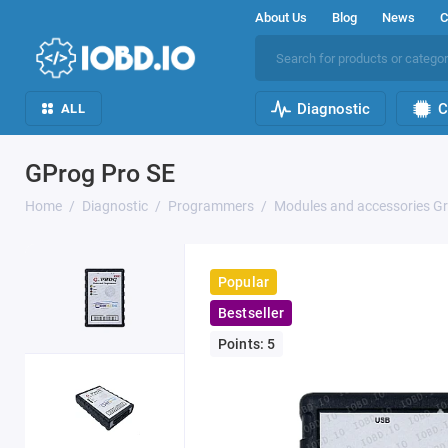
About Us
Blog
News
C
Diagnostic
C
ALL
GProg Pro SE
Home
Diagnostic
Programmers
Modules and accessories G
Popular
Bestseller
Points: 5