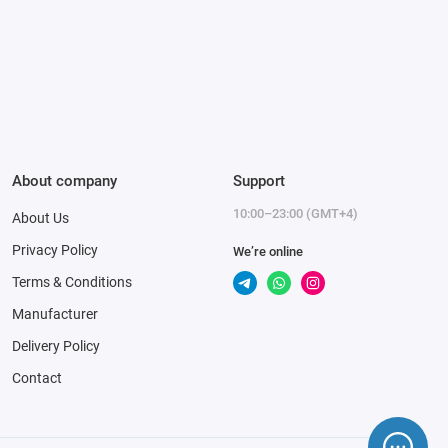
About company
Support
10:00–23:00 (GMT+4)
About Us
Privacy Policy
We’re online
Terms & Conditions
Manufacturer
Delivery Policy
Contact