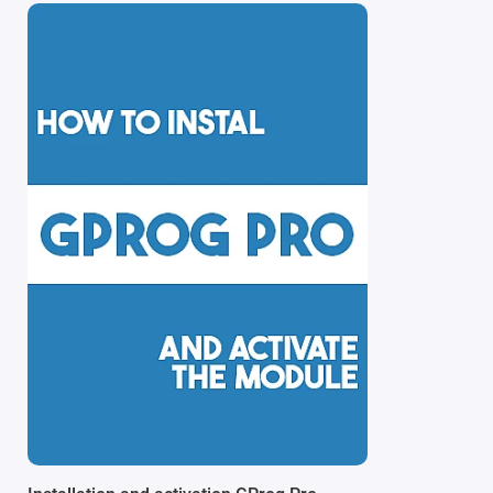
Note: the SE version is supplied without adapters, givin
tasks.