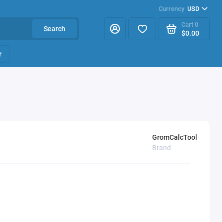
Currency
USD
Cart
0
Search
$0.00
r
GromCalcTool
Brand