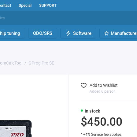
ontact
Special
SUPPORT
hip tuning
ODO/SRS
Software
Manufacture
romCalcTool
GProg Pro SE
Add to Wishlist
Added 6 person
In stock
$450.00
* +4% Service fee applies.