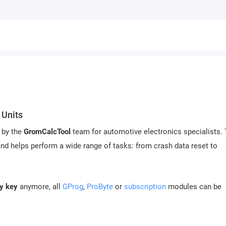
 Units
 by the
GromCalcTool
team for automotive electronics specialists.
nd helps perform a wide range of tasks: from crash data reset to
ty key
anymore, all
GProg
,
ProByte
or
subscription
modules can be