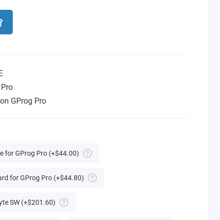
E
 Pro
tion GProg Pro
te for GProg Pro
(+$44.00)
rd for GProg Pro
(+$44.80)
yte SW
(+$201.60)