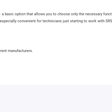
 a basic option that allows you to choose only the necessary func
 especially convenient for technicians just starting to work with SRS
rent manufacturers.
 user-friendly software. It requires no lengthy training and allows
pport makes the process of repairing airbag units as convenient and 