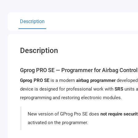
Description
Description
Gprog PRO SE — Programmer for Airbag Control
Gprog PRO SE
is a modern
airbag programmer
developed
device is designed for professional work with
SRS
units a
reprogramming and restoring electronic modules.
New version of GProg Pro SE does
not require securi
activated on the programmer.