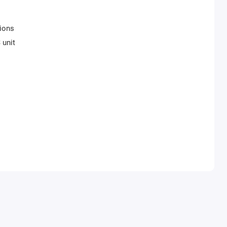
tions
 unit
precise