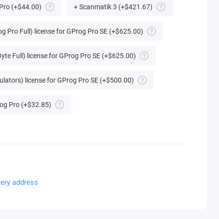
 Pro
(+$44.00)
+ Scanmatik 3
(+$421.67)
g Pro Full) license for GProg Pro SE
(+$625.00)
yte Full) license for GProg Pro SE
(+$625.00)
ulators) license for GProg Pro SE
(+$500.00)
og Pro
(+$32.85)
very address