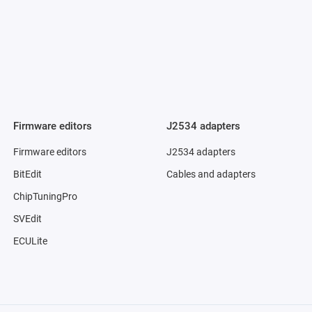
Firmware editors
J2534 adapters
Firmware editors
J2534 adapters
BitEdit
Cables and adapters
ChipTuningPro
SVEdit
ECULite