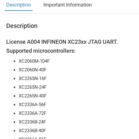
Description
Important Information
Description
License A004 INFINEON XC23xx JTAG UART.
Supported microcontrollers:
XC2060M-104F
XC2060N-40F
XC2265N-16F
XC2265N-24F
XC2265N-40F
XC2336A-56F
XC2336A-72F
XC2336B-24F
XC2336B-40F