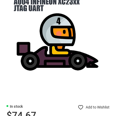
In stock
Add to Wishlist
$74.67