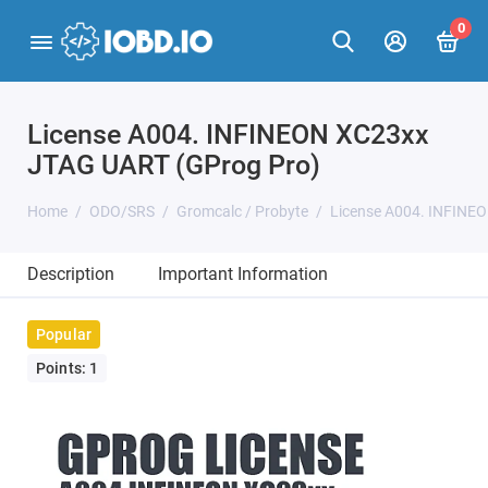
0
License A004. INFINEON XC23xx
JTAG UART (GProg Pro)
Home
ODO/SRS
Gromcalc / Probyte
License A004. INFINE
Description
Important Information
Popular
Points: 1