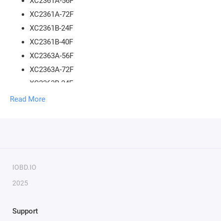
XC2361A-56F
XC2361A-72F
XC2361B-24F
XC2361B-40F
XC2363A-56F
XC2363A-72F
XC2363B-24F
XC2363B-40F
Read More
XC2364A-104F
XC2364A-56F
XC2364A-72F
XC2364B-24F
XC2364B-40F
IOBD.IO
XC2365A-104F
2025
XC2365A-56F
XC2365A-72F
Support