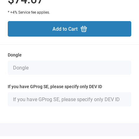
* +4% Service fee applies.
Add to Cart
Dongle
If you have GProg SE, please specify only DEV ID