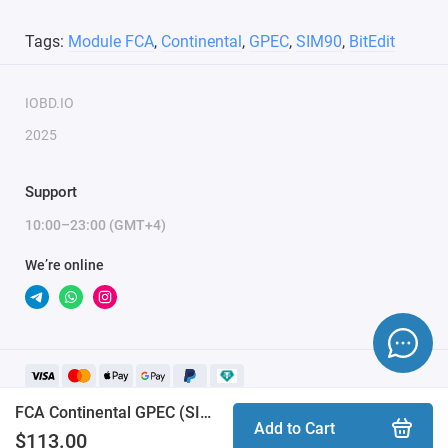
Tags:
Module FCA
,
Continental
,
GPEC
,
SIM90
,
BitEdit
IOBD.IO
2025
Support
10:00–23:00 (GMT+4)
We’re online
FCA Continental GPEC (SIM90) BitEdit module
Add to Cart
$113.00