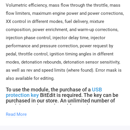
Volumetric efficiency, mass flow through the throttle, mass
flow limiters, maximum engine power and power corrections,
XX control in different modes, fuel delivery, mixture
composition, power enrichment, and warm-up corrections,
injection phase control, injector delay time, injector
performance and pressure correction, power request by
pedal, throttle control, ignition timing angles in different
modes, detonation rebounds, detonation sensor sensitivity,
as well as rev and speed limits (where found). Error mask is
also available for editing.
To use the module, the purchase of a
USB
protection key
BitEdit is required. The key can be
purchased in our store. An unlimited number of
modules can be purchased for one key.
Read More
Description updates for new software versions within the
module are free.