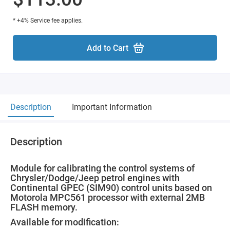
* +4% Service fee applies.
Add to Cart
Description
Important Information
Description
Module for calibrating the control systems of
Chrysler/Dodge/Jeep petrol engines with
Continental GPEC (SIM90) control units based on
Motorola MPC561 processor with external 2MB
FLASH memory.
Available for modification: