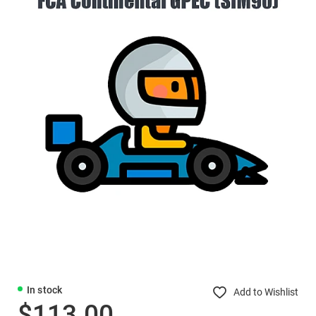
In stock
Add to Wishlist
$113.00