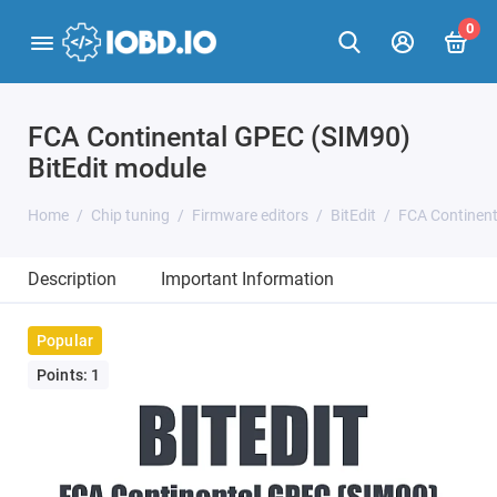
0
FCA Continental GPEC (SIM90)
BitEdit module
Home
Chip tuning
Firmware editors
BitEdit
FCA Continent
Description
Important Information
Popular
Points: 1