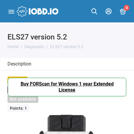
0
ELS27 version 5.2
Home
Diagnostic
ELS27 version 5.2
Description
Popular
Buy FORScan for Windows 1 year Extended
License
Bestseller
Not available
Points: 1