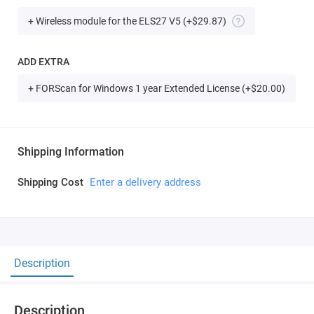
+ Wireless module for the ELS27 V5
(+$29.87)
ADD EXTRA
+ FORScan for Windows 1 year Extended License (+$20.00)
Shipping Information
Shipping Cost
Enter a delivery address
Description
Description