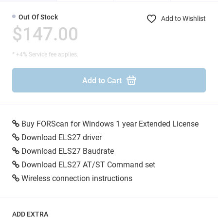
Out Of Stock
Add to Wishlist
$147.00
* +4% Service fee applies.
Add to Cart
Buy FORScan for Windows 1 year Extended License
Download ELS27 driver
Download ELS27 Baudrate
Download ELS27 AT/ST Command set
Wireless connection instructions
ADD EXTRA