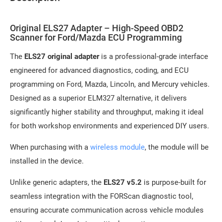
Original ELS27 Adapter – High-Speed OBD2
Scanner for Ford/Mazda ECU Programming
The
ELS27 original adapter
is a professional-grade interface
engineered for advanced diagnostics, coding, and ECU
programming on Ford, Mazda, Lincoln, and Mercury vehicles.
Designed as a superior ELM327 alternative, it delivers
significantly higher stability and throughput, making it ideal
for both workshop environments and experienced DIY users.
When purchasing with a
wireless module
, the module will be
installed in the device.
Unlike generic adapters, the
ELS27 v5.2
is purpose-built for
seamless integration with the FORScan diagnostic tool,
ensuring accurate communication across vehicle modules