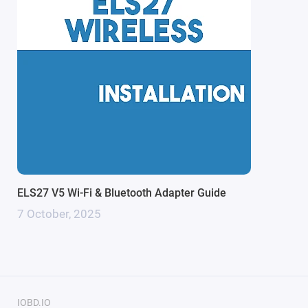
soon as the adapter detects power from the OBDII
port.
Key Features & Technical Specs:
Full HS-CAN / MS-CAN Support
- Automatic switching
between networks—no manual toggle required,
ensuring uninterrupted diagnostics across all modules.
High-Speed Performance (Prolific PL2303GC)
-
Advanced STN2120 chip enables a high-speed baud
rate, delivering faster data transfer and reduced latency
ELS27 V5 Wi-Fi & Bluetooth Adapter Guide
during coding and flashing.
7 October, 2025
Optimized Software Compatibility
- Fully compatible
with
FORScan
,
STool
, ELMConfig, FoCCCus, ELM
config, ELM-FFn and MazdaEdit for comprehensive
vehicle access.
Stable FTDI Interface
- Integrated FTDI interface
IOBD.IO