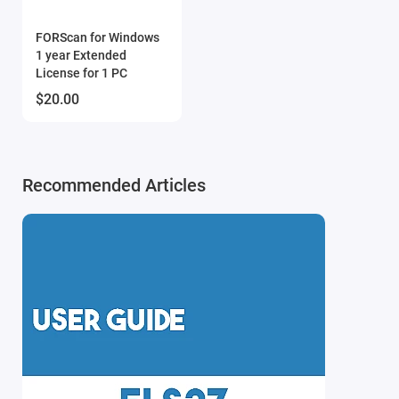
Enhanced Multi-CAN Support
: The ELS27 v5.2
continues to lead the market in versatility, supporting
FORScan for Windows
1 year Extended
CAN-bus communication on a wide range of OBD pin
License for 1 PC
combinations (HI/LO). This makes it compatible with
$20.00
an even broader spectrum of vehicle modules:
3-11 (Default configuration)
1-8, 12-13, 13-12, 1-9, 3-8
Recommended Articles
New Blue "B" LED Indicator
: We have redesigned the
power rail for the "B" status LED. Unlike the v5.0, where
LEDs were powered by 3.3V (insufficient for Blue
LEDs), the v5.2 features a corrected voltage supply to
ensure a bright, clear blue light for better visual
feedback during operation.
Intelligent Flashlight Management
: The built-in LED
flashlight is now smarter. To save power and avoid
distractions, the light automatically switches off as